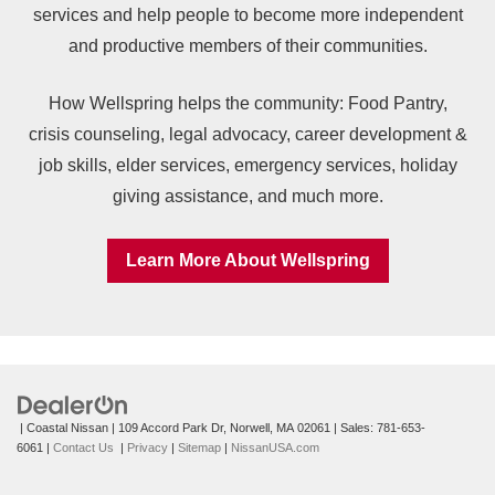
services and help people to become more independent
and productive members of their communities.
How Wellspring helps the community: Food Pantry,
crisis counseling, legal advocacy, career development &
job skills, elder services, emergency services, holiday
giving assistance, and much more.
Learn More About Wellspring
| Coastal Nissan
|
109 Accord Park Dr,
Norwell,
MA
02061
| Sales:
781-653-
6061
|
Contact Us
|
Privacy
|
Sitemap
|
NissanUSA.com