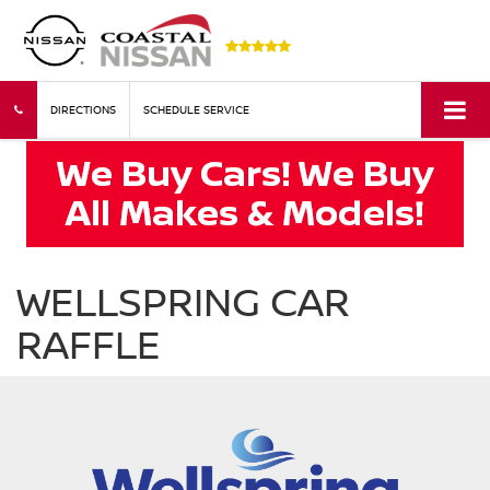
DIRECTIONS
SCHEDULE SERVICE
WELLSPRING CAR
RAFFLE