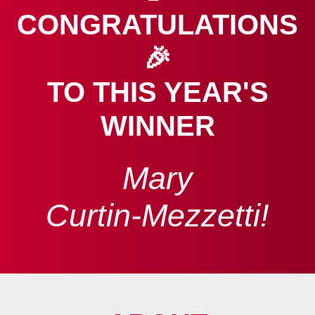
CONGRATULATIONS
🎉
TO THIS YEAR'S
WINNER
Mary
Curtin‑Mezzetti!