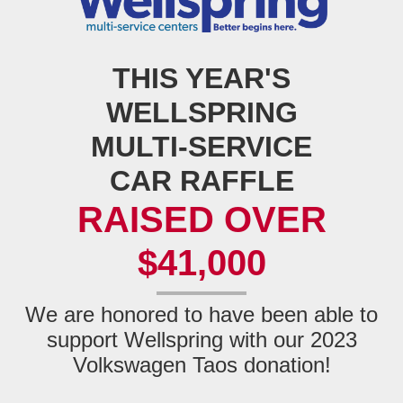
THIS YEAR'S
WELLSPRING
MULTI‑SERVICE
CAR RAFFLE
RAISED OVER
$41,000
We are honored to have been able to
support Wellspring with our 2023
Volkswagen
Taos donation!