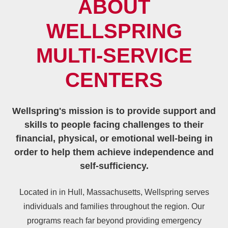
ABOUT
WELLSPRING
MULTI‑SERVICE
CENTERS
Wellspring's mission is to provide support and
skills to people facing challenges to their
financial, physical, or emotional well-being in
order to help them achieve independence and
self-sufficiency.
Located in in Hull, Massachusetts, Wellspring serves
individuals and families throughout the region. Our
programs reach far beyond providing emergency