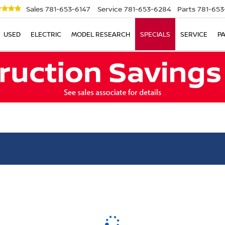
Sales
781-653-6147
Service
781-653-6284
Parts
781-653
USED
ELECTRIC
MODEL RESEARCH
SPECIALS
SERVICE
P