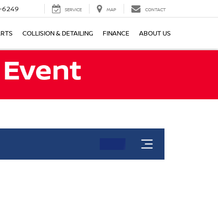
-6249
SERVICE
MAP
CONTACT
ARTS
COLLISION & DETAILING
FINANCE
ABOUT US