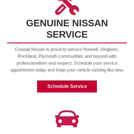
GENUINE NISSAN
SERVICE
Coastal Nissan is proud to service Norwell, Hingham,
Rockland, Plymouth communities and beyond with
professionalism and respect. Schedule your service
appointment today and keep your vehicle running like new.
Schedule Service