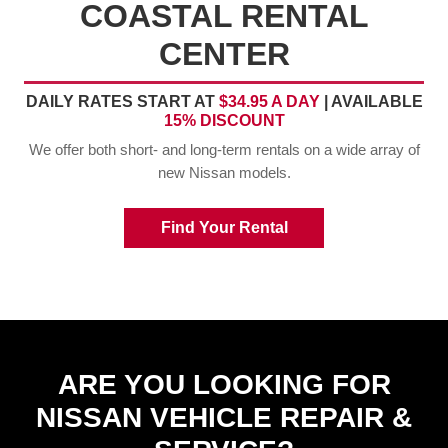
COASTAL RENTAL
CENTER
DAILY RATES START AT
$34.95 A DAY
| AVAILABLE
15% DISCOUNT
We offer both short- and long-term rentals on a wide array of
new Nissan models.
Find Your Rental
ARE YOU LOOKING FOR
NISSAN VEHICLE REPAIR &