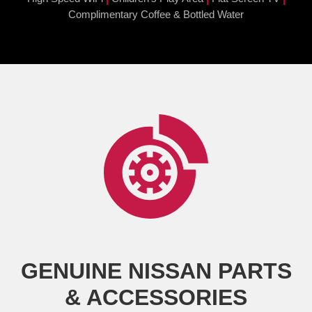
Complimentary Coffee & Bottled Water
GENUINE NISSAN PARTS
& ACCESSORIES