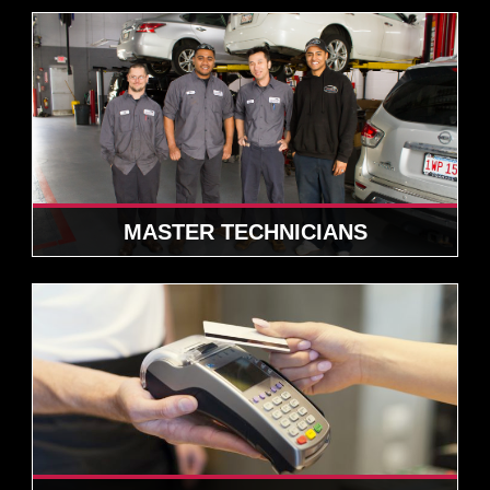
MASTER TECHNICIANS