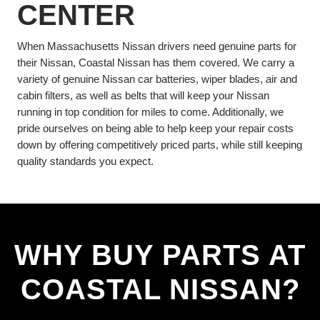
CENTER
When Massachusetts Nissan drivers need genuine parts for
their Nissan, Coastal Nissan has them covered. We carry a
variety of genuine Nissan car batteries, wiper blades, air and
cabin filters, as well as belts that will keep your Nissan
running in top condition for miles to come. Additionally, we
pride ourselves on being able to help keep your repair costs
down by offering competitively priced parts, while still keeping
quality standards you expect.
WHY BUY PARTS AT
COASTAL NISSAN?