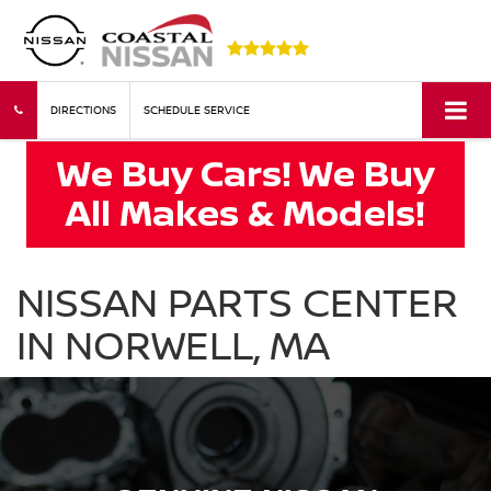
DIRECTIONS
SCHEDULE SERVICE
NISSAN PARTS CENTER
IN NORWELL, MA