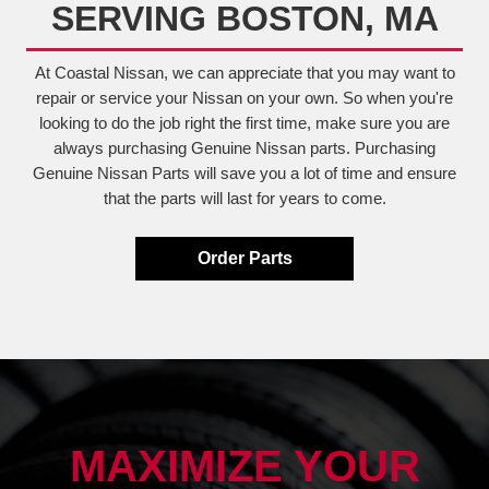
SERVING BOSTON, MA
At Coastal Nissan, we can appreciate that you may want to
repair or service your Nissan on your own. So when you're
looking to do the job right the first time, make sure you are
always purchasing Genuine Nissan parts. Purchasing
Genuine Nissan Parts will save you a lot of time and ensure
that the parts will last for years to come.
Order Parts
MAXIMIZE YOUR