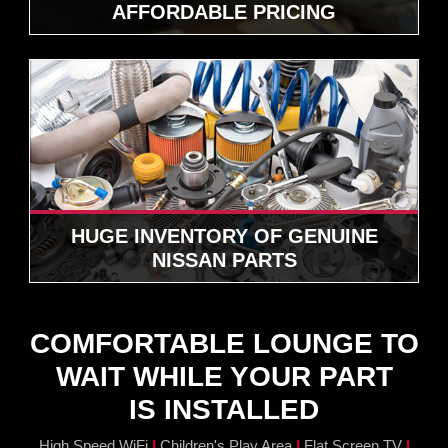
AFFORDABLE PRICING
HUGE INVENTORY OF GENUINE
NISSAN PARTS
COMFORTABLE LOUNGE TO
WAIT WHILE YOUR PART
IS INSTALLED
|
|
|
High Speed WiFi
Children's Play Area
Flat Screen TV