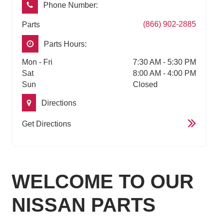
Phone Number:
(866) 902-2885
Parts
Parts Hours:
Mon - Fri
7:30 AM - 5:30 PM
Sat
8:00 AM - 4:00 PM
Sun
Closed
Directions
Get Directions
WELCOME TO OUR
NISSAN PARTS