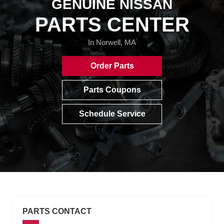
GENUINE NISSAN
PARTS CENTER
In Norwell, MA
Order Parts
Parts Coupons
Schedule Service
PARTS CONTACT