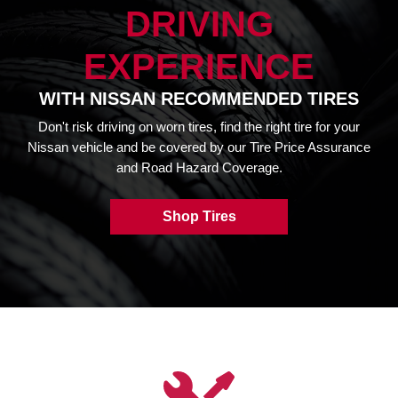
DRIVING
EXPERIENCE
WITH NISSAN RECOMMENDED TIRES
Don't risk driving on worn tires, find the right tire for your
Nissan vehicle and be covered by our Tire Price Assurance
and Road Hazard Coverage.
Shop Tires