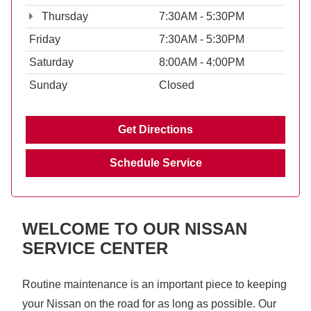
Thursday
7:30AM - 5:30PM
Friday
7:30AM - 5:30PM
Saturday
8:00AM - 4:00PM
Sunday
Closed
Get Directions
Schedule Service
WELCOME TO OUR NISSAN
SERVICE CENTER
Routine maintenance is an important piece to keeping
your Nissan on the road for as long as possible. Our