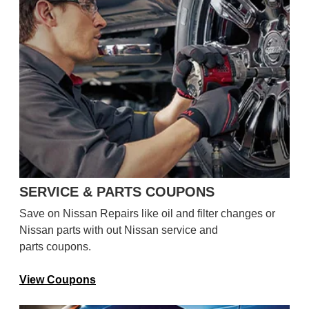
SERVICE & PARTS COUPONS
Save on Nissan Repairs like oil and filter changes or
Nissan parts with out Nissan service and
parts coupons.
View Coupons