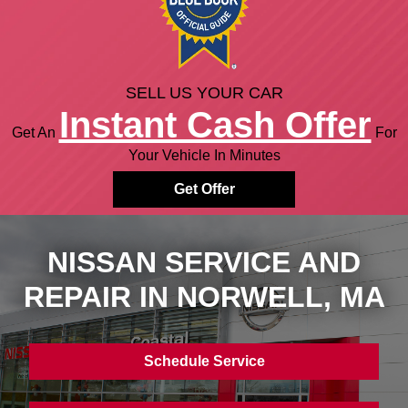
SELL US YOUR CAR
Instant Cash Offer
Get An
For
Your Vehicle In Minutes
Get Offer
NISSAN SERVICE AND
REPAIR IN
NORWELL, MA
Schedule Service