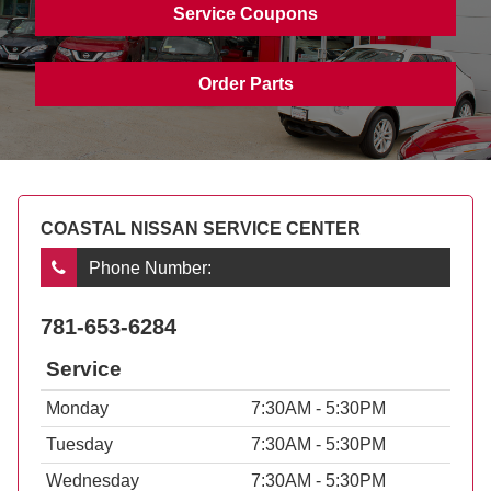
Service Coupons
Order Parts
COASTAL NISSAN SERVICE CENTER
Phone Number:
781-653-6284
Service
Monday
7:30AM - 5:30PM
Tuesday
7:30AM - 5:30PM
Wednesday
7:30AM - 5:30PM