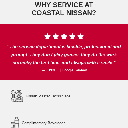
WHY SERVICE AT
COASTAL NISSAN?
The service department is flexible, professional and
prompt. They don’t play games, they do the work
correctly the first time, and always
with a smile.
— Chris I. | Google Review
Nissan Master Technicians
Complimentary Beverages