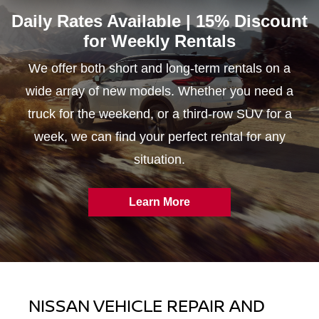
Daily Rates Available | 15% Discount
for
Weekly Rentals
We offer both short and long-term rentals on a
wide array of new models. Whether you need a
truck for the weekend, or a third-row SUV for a
week, we can find your perfect rental for any
situation.
Learn More
NISSAN VEHICLE REPAIR AND