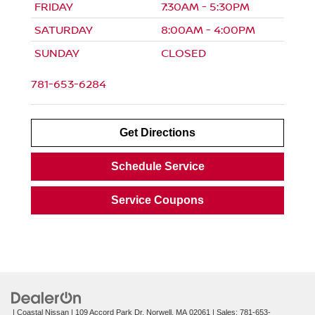
FRIDAY
7:30AM - 5:30PM
SATURDAY
8:00AM - 4:00PM
SUNDAY
CLOSED
781-653-6284
Get Directions
Schedule Service
Service Coupons
| Coastal Nissan
|
109 Accord Park Dr,
Norwell,
MA
02061
| Sales:
781-653-