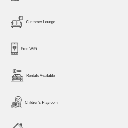
Customer Lounge
Free WiFi
Rentals Available
Children's Playroom