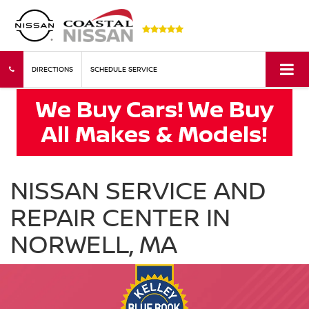
DIRECTIONS
SCHEDULE SERVICE
NISSAN SERVICE AND
REPAIR CENTER IN
NORWELL, MA