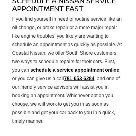
SCHEDULE A NISSAN SERVICE
APPOINTMENT FAST
If you find yourself in need of routine service like an
oil change, or brake repair or a more major repair
like engine troubles, you likely are wanting to
schedule an appointment as quickly as possible. At
Coastal Nissan, we offer South Shore customers
two ways to schedule repairs for their cars. First,
you can
schedule a service appointment online
,
or you can give us a call
781-653-6284
, and one of
our friendly service advisors will assist you in
booking an appointment. Whichever option you
choose, we will work to get you in as soon as
possible and get your car back to you in a quick,
timely manner.