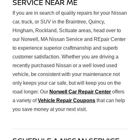
SERVICE NEAR ME
If you are in search of quality repairs for your Nissan
car, truck, or SUV in the Braintree, Quincy,
Hingham, Rockland, Scituate areas, head over to
our Norwell, MA Nissan Service and REpair Center
to experience superior craftmanship and superb
customer satisfaction. Whether you are driving a
recently purchased Nissan or a well loved used
vehicle, be consistent with your maintenance not
only keeps your car safe, but will keep you on the
road longer. Our
Norwell Car Repair Center
offers
a variety of
Vehicle Repair Coupons
that can help
you save money at your next visit.