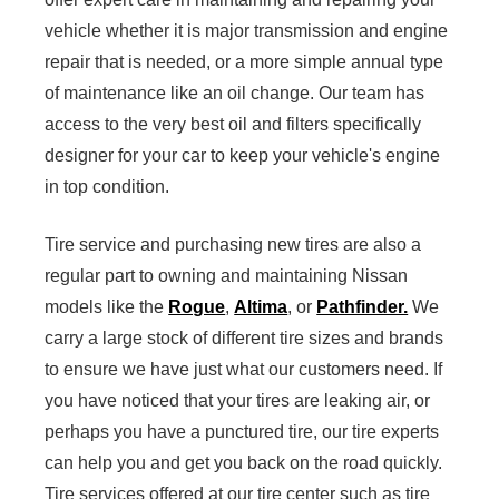
vehicle whether it is major transmission and engine
repair that is needed, or a more simple annual type
of maintenance like an oil change. Our team has
access to the very best oil and filters specifically
designer for your car to keep your vehicle's engine
in top condition.
Tire service and purchasing new tires are also a
regular part to owning and maintaining Nissan
models like the
Rogue
,
Altima
, or
Pathfinder.
We
carry a large stock of different tire sizes and brands
to ensure we have just what our customers need. If
you have noticed that your tires are leaking air, or
perhaps you have a punctured tire, our tire experts
can help you and get you back on the road quickly.
Tire services offered at our tire center such as tire