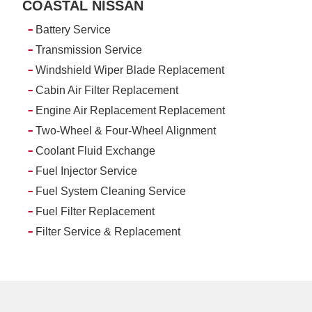
COASTAL NISSAN
-
Battery Service
-
Transmission Service
-
Windshield Wiper Blade Replacement
-
Cabin Air Filter Replacement
-
Engine Air Replacement Replacement
-
Two-Wheel & Four-Wheel Alignment
-
Coolant Fluid Exchange
-
Fuel Injector Service
-
Fuel System Cleaning Service
-
Fuel Filter Replacement
-
Filter Service & Replacement