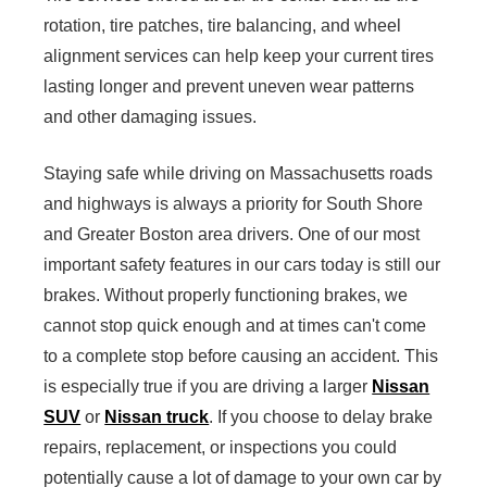
rotation, tire patches, tire balancing, and wheel
alignment services can help keep your current tires
lasting longer and prevent uneven wear patterns
and other damaging issues.
Staying safe while driving on Massachusetts roads
and highways is always a priority for South Shore
and Greater Boston area drivers. One of our most
important safety features in our cars today is still our
brakes. Without properly functioning brakes, we
cannot stop quick enough and at times can't come
to a complete stop before causing an accident. This
is especially true if you are driving a larger
Nissan
SUV
or
Nissan truck
. If you choose to delay brake
repairs, replacement, or inspections you could
potentially cause a lot of damage to your own car by