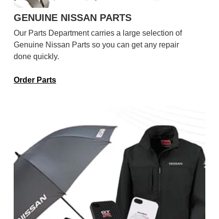
GENUINE NISSAN PARTS
Our Parts Department carries a large selection of
Genuine Nissan Parts so you can get any repair
done quickly.
Order Parts