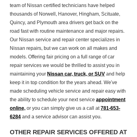
team of Nissan certified technicians have helped
thousands of Norwell, Hanover, Hingham, Scituate,
Quincy, and Plymouth area drivers get back on the
road fast with routine maintenance and major repairs.
Our Nissan service and repair center specializes in
Nissan repairs, but we can work on all makes and
models. Offering fair pricing on a full range of car
repair services we would be thrilled to assist you in
maintaining your
Nissan car, truck, or SUV
and help
keep it in top condition for the years ahead. We've
made scheduling vehicle service and repair easy with
the ability to schedule your next service
appointment
online,
or you can simply give us a call at
781-653-
6284
and a service advisor can
assist you.
OTHER REPAIR SERVICES OFFERED AT