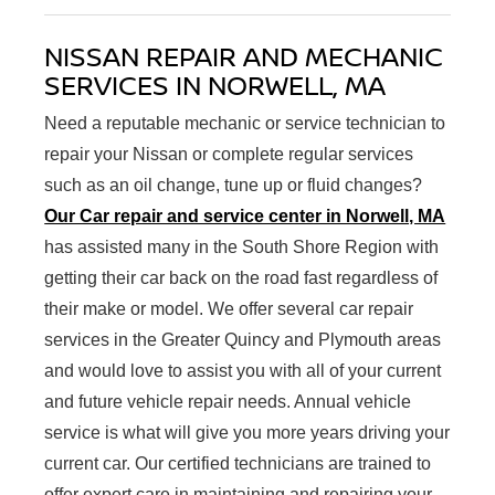
NISSAN REPAIR AND MECHANIC
SERVICES IN NORWELL, MA
Need a reputable mechanic or service technician to
repair your Nissan or complete regular services
such as an oil change, tune up or fluid changes?
Our Car repair and service center in Norwell, MA
has assisted many in the South Shore Region with
getting their car back on the road fast regardless of
their make or model. We offer several car repair
services in the Greater Quincy and Plymouth areas
and would love to assist you with all of your current
and future vehicle repair needs. Annual vehicle
service is what will give you more years driving your
current car. Our certified technicians are trained to
offer expert care in maintaining and repairing your