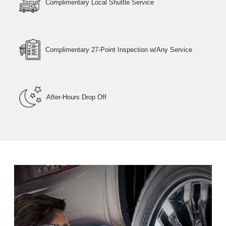
Complimentary Local Shuttle Service
Complimentary 27-Point Inspection w/Any Service
After-Hours Drop Off