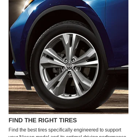
FIND THE RIGHT TIRES
Find the best tires specifically engineered to support