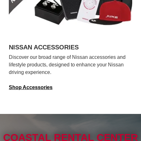
NISSAN ACCESSORIES
Discover our broad range of Nissan accessories and
lifestyle products, designed to enhance your Nissan
driving experience.
Shop Accessories
COASTAL RENTAL CENTER