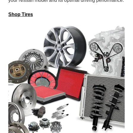
your Nissan model and its optimal
driving performance.
Shop Tires