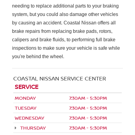
needing to replace additional parts to your braking
system, but you could also damage other vehicles
by causing an accident. Coastal Nissan offers all
brake repairs from replacing brake pads, rotors,
calipers and brake fluids, to performing full brake
inspections to make sure your vehicle is safe while
you're behind the wheel.
COASTAL NISSAN SERVICE CENTER
SERVICE
MONDAY
7:30AM - 5:30PM
TUESDAY
7:30AM - 5:30PM
WEDNESDAY
7:30AM - 5:30PM
THURSDAY
7:30AM - 5:30PM