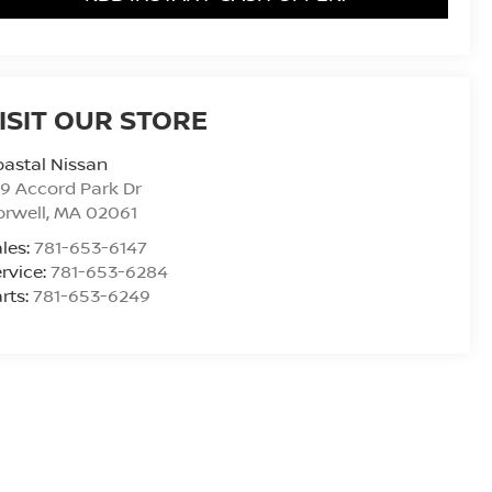
ISIT OUR STORE
astal Nissan
9 Accord Park Dr
rwell
,
MA
02061
les:
781-653-6147
rvice:
781-653-6284
rts:
781-653-6249