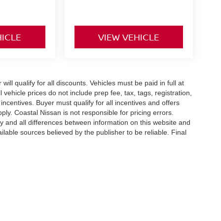
HICLE
VIEW VEHICLE
ll qualify for all discounts. Vehicles must be paid in full at
ll vehicle prices do not include prep fee, tax, tags, registration,
ncentives. Buyer must qualify for all incentives and offers
ly. Coastal Nissan is not responsible for pricing errors.
any and all differences between information on this website and
ilable sources believed by the publisher to be reliable. Final
well,
MA
02061
| Sales:
781-653-6147
|
Contact Us
|
Privacy
|
Sitemap
|
NissanUS