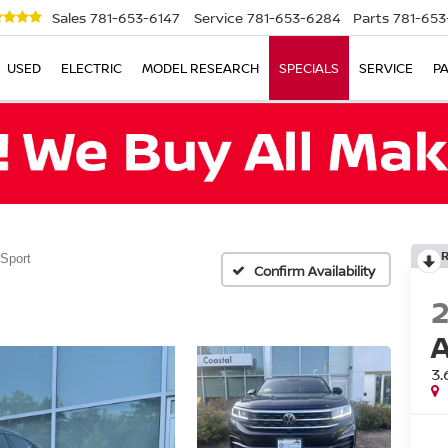
Sales
781-653-6147
Service
781-653-6284
Parts
781-653
USED
ELECTRIC
MODEL RESEARCH
SPECIALS
SERVICE
P
 Sport
Confirm Availability
3