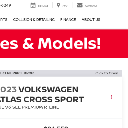
-6249
SERVICE
MAP
CONTACT
ARTS
COLLISION & DETAILING
FINANCE
ABOUT US
RECENT PRICE DROP!
Click to Open
2023
VOLKSWAGEN
ATLAS CROSS SPORT
.6L V6 SEL PREMIUM R-LINE