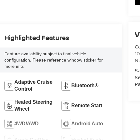
V
Highlighted Features
Co
10
Feature availability subject to final vehicle
No
configuration. Please reference window sticker for
more info.
Sa
Se
Adaptive Cruise
Pa
Bluetooth®
Control
Heated Steering
Remote Start
Wheel
4WD/AWD
Android Auto
Apple CarPlay
Heated Seats