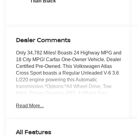
Titan Black
Dealer Comments
Only 34,782 Miles! Boasts 24 Highway MPG and
18 City MPG! Carfax One-Owner Vehicle. Dealer
Certified Pre-Owned. This Volkswagen Atlas
Cross Sport boasts a Regular Unleaded V-6 3.6
L/220 engine powering this Automatic
transmission.*Options:*All Wheel Drive, Tow
Hitch, Power Steering, ABS, 4-Wheel Disc
Brakes, Brake Assist, Aluminum Wheels, Tires -
Read More...
Front Performance, Tires - Rear Performance,
Temporary Spare Tire, Sun/Moonroof, Generic
Sun/Moonroof, Panoramic Roof, Heated Mirrors,
Power Mirror(s), Integrated Turn Signal Mirrors,
All Features
Power Folding Mirrors, Rear Defrost, Privacy