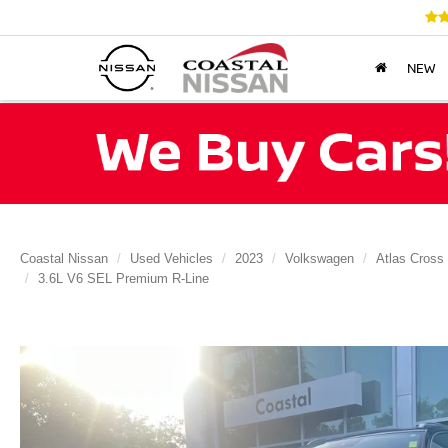
NEW
Coastal Nissan
Used Vehicles
2023
Volkswagen
Atlas Cross
3.6L V6 SEL Premium R-Line