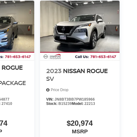
N ROGUE
2023
NISSAN ROGUE
SV
PACKAGE
Price Drop
64877
VIN:
JN8BT3BB7PW185966
:
27410
Stock:
B15239
Model:
22213
74
$20,974
P
MSRP