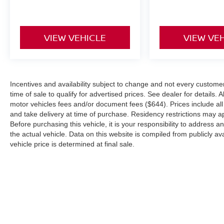
Parking Aid, Automatic Parking, Aerial View
Display System, Tire Pressure Monitor, Driver Air
Bag, Passenger Air Bag, Front Head Air Bag,
VIEW VEHICLE
VIEW VE
Rear Head Air Bag, Passenger Air Bag Sensor,
Child Safety Locks, Back-Up Camera*Stop By
Today *A short visit to Coastal Volkswagen
located at 1 Saturn Drive, Hanover, MA 02339
Incentives and availability subject to change and not every customer wi
can get you a tried-and-true Atlas Cross Sport
time of sale to qualify for advertised prices. See dealer for details. A
today!
motor vehicles fees and/or document fees ($644). Prices include all i
and take delivery at time of purchase. Residency restrictions may app
Before purchasing this vehicle, it is your responsibility to address 
the actual vehicle. Data on this website is compiled from publicly ava
vehicle price is determined at final sale.
| Coastal Nissan
|
109 Accord Park Dr,
Nor