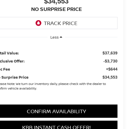
$34,553
NO SURPRISE PRICE
Less
tail Value:
$37,639
clusive Offer:
-$3,730
c Fee
+$644
 Surprise Price
$34,553
ease Note:
We turn our inventory daily, please check with the dealer to
firm vehicle availability.
CONFIRM AVAILABILITY
KBB INSTANT CASH OFFER!