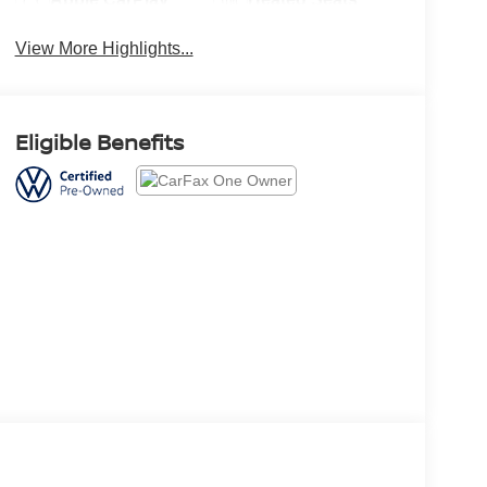
View More Highlights...
Eligible Benefits