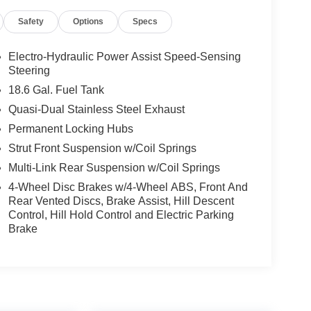
Safety
Options
Specs
Electro-Hydraulic Power Assist Speed-Sensing
Steering
18.6 Gal. Fuel Tank
Quasi-Dual Stainless Steel Exhaust
Permanent Locking Hubs
Strut Front Suspension w/Coil Springs
Multi-Link Rear Suspension w/Coil Springs
4-Wheel Disc Brakes w/4-Wheel ABS, Front And
Rear Vented Discs, Brake Assist, Hill Descent
Control, Hill Hold Control and Electric Parking
Brake