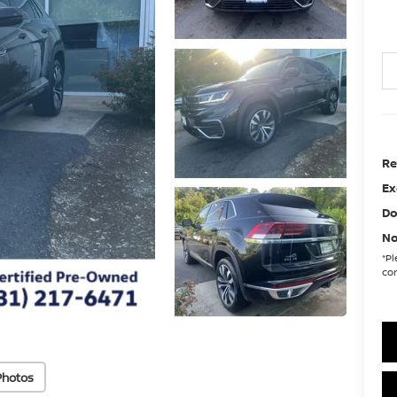
Re
Ex
Do
No
*
Pl
con
Photos