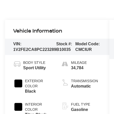
Vehicle Information
VIN:
Stock #:
Model Code:
1V2FE2CA8PC223289
B10035
CMCIUR
BODY STYLE
MILEAGE
Sport Utility
34,784
EXTERIOR
TRANSMISSION
COLOR
Automatic
Black
INTERIOR
FUEL TYPE
COLOR
Gasoline