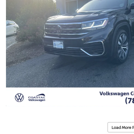
Load More 