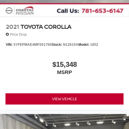
2021
TOYOTA COROLLA
Price Drop
VIN:
5YFEPMAE4MP201706
Stock:
N12610A
Model:
1852
$15,348
MSRP
VIEW VEHICLE