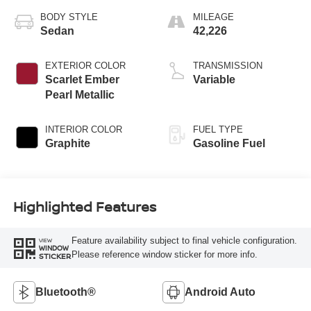
BODY STYLE
MILEAGE
Sedan
42,226
EXTERIOR COLOR
TRANSMISSION
Scarlet Ember
Variable
Pearl Metallic
INTERIOR COLOR
FUEL TYPE
Graphite
Gasoline Fuel
Highlighted Features
Feature availability subject to final vehicle configuration.
VIEW
WINDOW
Please reference window sticker for more info.
STICKER
Bluetooth®
Android Auto