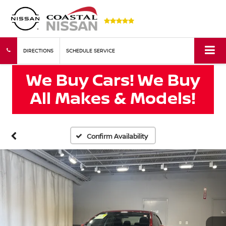
DIRECTIONS
SCHEDULE SERVICE
Confirm Availability