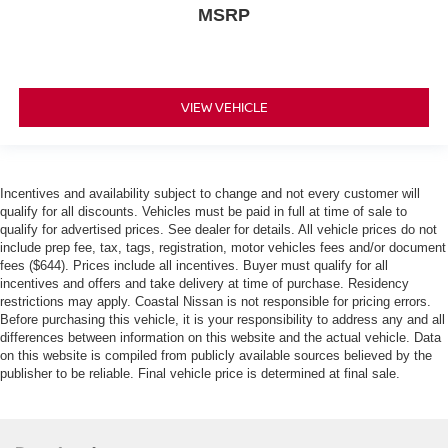
MSRP
VIEW VEHICLE
Incentives and availability subject to change and not every customer will
qualify for all discounts. Vehicles must be paid in full at time of sale to
qualify for advertised prices. See dealer for details. All vehicle prices do not
include prep fee, tax, tags, registration, motor vehicles fees and/or document
fees ($644). Prices include all incentives. Buyer must qualify for all
incentives and offers and take delivery at time of purchase. Residency
restrictions may apply. Coastal Nissan is not responsible for pricing errors.
Before purchasing this vehicle, it is your responsibility to address any and all
differences between information on this website and the actual vehicle. Data
on this website is compiled from publicly available sources believed by the
publisher to be reliable. Final vehicle price is determined at final sale.