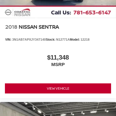
2018
NISSAN SENTRA
VIN:
3N1AB7APXJY347140
Stock:
N12771A
Model:
12218
$11,348
MSRP
VIEW VEHICLE