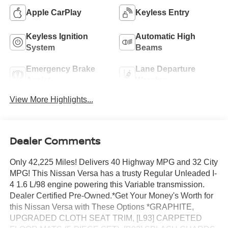
Apple CarPlay
Keyless Entry
Keyless Ignition
Automatic High
System
Beams
Emergency Brake
Lane Departure
Assist
Warning
View More Highlights...
Dealer Comments
Only 42,225 Miles! Delivers 40 Highway MPG and 32 City
MPG! This Nissan Versa has a trusty Regular Unleaded I-
4 1.6 L/98 engine powering this Variable transmission.
Dealer Certified Pre-Owned.*Get Your Money's Worth for
this Nissan Versa with These Options *GRAPHITE,
UPGRADED CLOTH SEAT TRIM, [L93] CARPETED