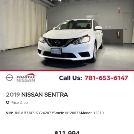
2019
NISSAN SENTRA
Price Drop
VIN:
3N1AB7AP9KY242073
Stock:
N12807A
Model:
12019
$11,994