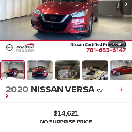
1
/
42
2020
NISSAN VERSA
SV
$14,621
NO SURPRISE PRICE