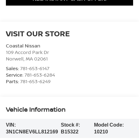
VISIT OUR STORE
Coastal Nissan
109 Accord Park Dr
Norwell
,
MA
02061
Sales:
781-653-6147
Service:
781-653-6284
Parts:
781-653-6249
Vehicle Information
VIN:
Stock #:
Model Code:
3N1CN8EV6LL812169
B15322
10210