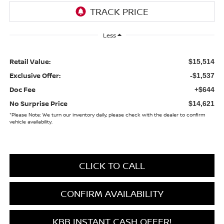
Less
Retail Value:
$15,514
Exclusive Offer:
-$1,537
Doc Fee
+$644
No Surprise Price
$14,621
*
Please Note:
We turn our inventory daily, please check with the dealer to confirm
vehicle availability.
CLICK TO CALL
CONFIRM AVAILABILITY
KBB INSTANT CASH OFFER!