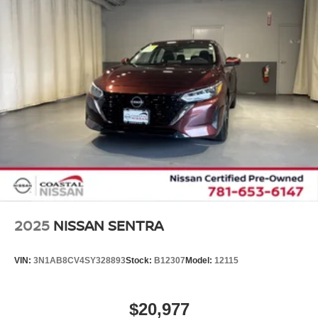
2025
NISSAN SENTRA
VIN:
3N1AB8CV4SY328893
Stock:
B12307
Model:
12115
$20,977