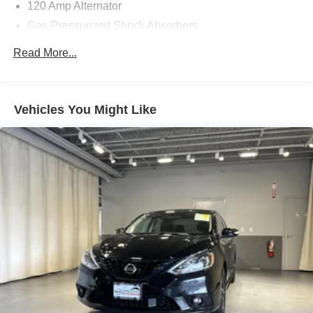
120 Amp Alternator
Gas-Pressurized Shock Absorbers
Front Anti-Roll Bar
Read More...
Electric Power-Assist Steering
10.8 Gal. Fuel Tank
Single Stainless Steel Exhaust
Vehicles You Might Like
Strut Front Suspension w/Coil Springs
Torsion Beam Rear Suspension w/Coil Springs
Front Disc/Rear Drum Brakes w/4-Wheel ABS, Front
Vented Discs, Brake Assist and Hill Hold Control