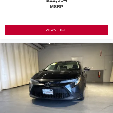
MSRP
VIEW VEHICLE