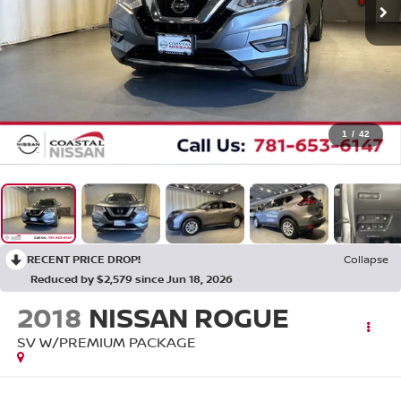
1
/
42
RECENT PRICE DROP!
Collapse
Reduced by $2,579 since Jun 18, 2026
2018
NISSAN ROGUE
SV W/PREMIUM PACKAGE