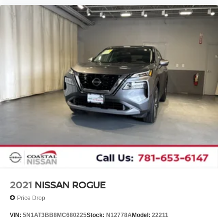
2021
NISSAN ROGUE
Price Drop
VIN:
5N1AT3BB8MC680225
Stock:
N12778A
Model:
22211