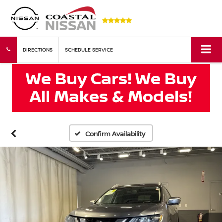
DIRECTIONS
SCHEDULE SERVICE
Confirm Availability