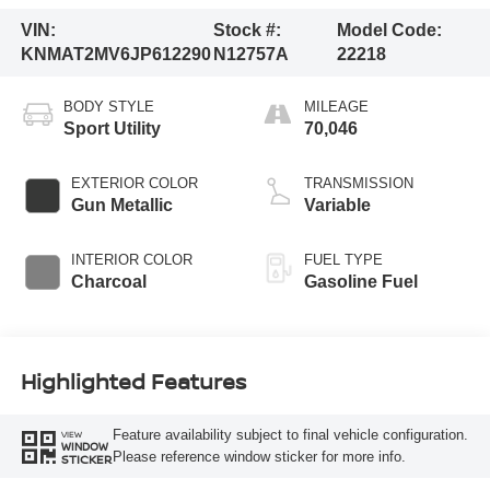
VIN:
Stock #:
Model Code:
KNMAT2MV6JP612290
N12757A
22218
BODY STYLE
MILEAGE
Sport Utility
70,046
EXTERIOR COLOR
TRANSMISSION
Gun Metallic
Variable
INTERIOR COLOR
FUEL TYPE
Charcoal
Gasoline Fuel
Highlighted Features
Feature availability subject to final vehicle configuration.
VIEW
WINDOW
Please reference window sticker for more info.
STICKER