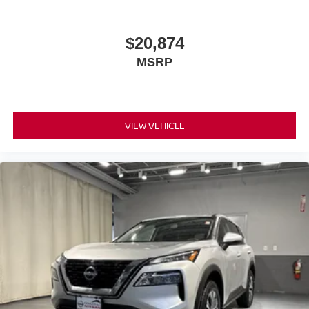
$20,874
MSRP
VIEW VEHICLE