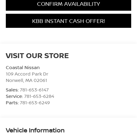
CONFIRM AVAILABILITY
KBB INSTANT CASH OFFER!
VISIT OUR STORE
Coastal Nissan
109 Accord Park Dr
Norwell
,
MA
02061
Sales:
781-653-6147
Service:
781-653-6284
Parts:
781-653-6249
Vehicle Information