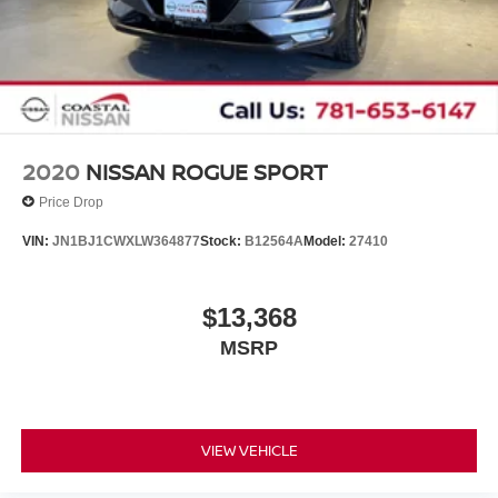
2020
NISSAN ROGUE SPORT
Price Drop
VIN:
JN1BJ1CWXLW364877
Stock:
B12564A
Model:
27410
$13,368
MSRP
VIEW VEHICLE