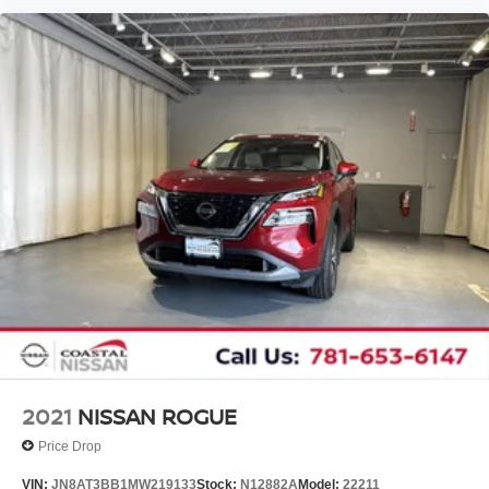
2021
NISSAN ROGUE
Price Drop
VIN:
JN8AT3BB1MW219133
Stock:
N12882A
Model:
22211