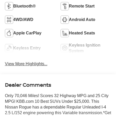
Bluetooth®
Remote Start
4WD/AWD
Android Auto
Apple CarPlay
Heated Seats
Keyless Ignition
Keyless Entry
System
View More Highlights...
Dealer Comments
Only 70,046 Miles! Scores 32 Highway MPG and 25 City
MPG! KBB.com 10 Best SUVs Under $25,000. This
Nissan Rogue has a dependable Regular Unleaded I-4
2.5 L/152 engine powering this Variable transmission.*Get