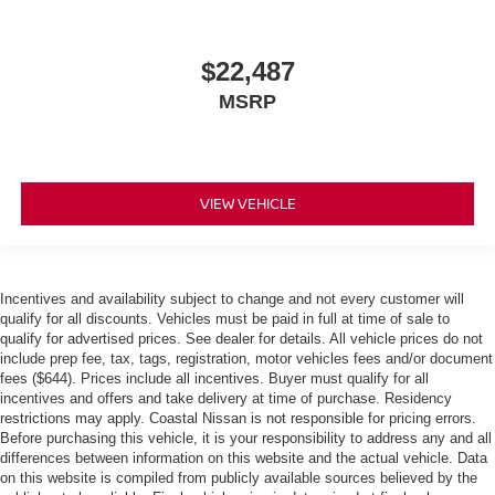
$22,487
MSRP
VIEW VEHICLE
Incentives and availability subject to change and not every customer will
qualify for all discounts. Vehicles must be paid in full at time of sale to
qualify for advertised prices. See dealer for details. All vehicle prices do not
include prep fee, tax, tags, registration, motor vehicles fees and/or document
fees ($644). Prices include all incentives. Buyer must qualify for all
incentives and offers and take delivery at time of purchase. Residency
restrictions may apply. Coastal Nissan is not responsible for pricing errors.
Before purchasing this vehicle, it is your responsibility to address any and all
differences between information on this website and the actual vehicle. Data
on this website is compiled from publicly available sources believed by the