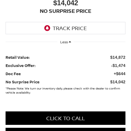
$14,042
NO SURPRISE PRICE
Less
Retail Value:
$14,872
Exclusive Offer:
-$1,474
Doc Fee
+$644
No Surprise Price
$14,042
*
Please Note:
We turn our inventory daily, please check with the dealer to confirm
vehicle availability.
CLICK TO CALL