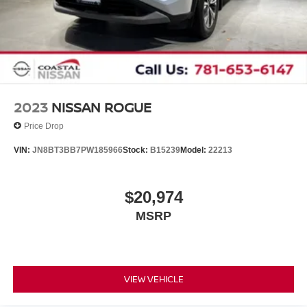
2023
NISSAN ROGUE
Price Drop
VIN:
JN8BT3BB7PW185966
Stock:
B15239
Model:
22213
$20,974
MSRP
VIEW VEHICLE