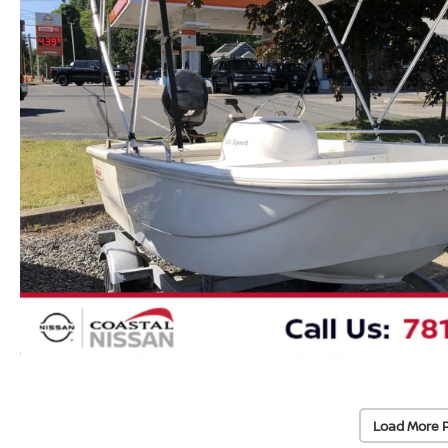
Load More 