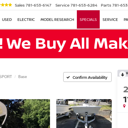
Sales
781-653-6147
Service
781-653-6284
Parts
781-653
USED
ELECTRIC
MODEL RESEARCH
SPECIALS
SERVICE
P
 SPORT
Base
Confirm Availability