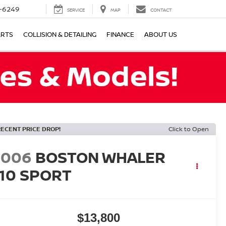
-6249
SERVICE
MAP
CONTACT
ARTS
COLLISION & DETAILING
FINANCE
ABOUT US
RECENT PRICE DROP!
Click to Open
2006
BOSTON WHALER
110 SPORT
$13,800