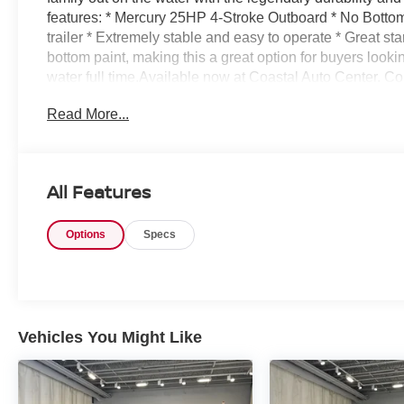
features: * Mercury 25HP 4-Stroke Outboard * No Bottom 
trailer * Extremely stable and easy to operate * Great sta
bottom paint, making this a great option for buyers lookin
water full time.Available now at Coastal Auto Center. C
information or to schedule a showing.
Read More...
All Features
Options
Specs
Vehicles You Might Like