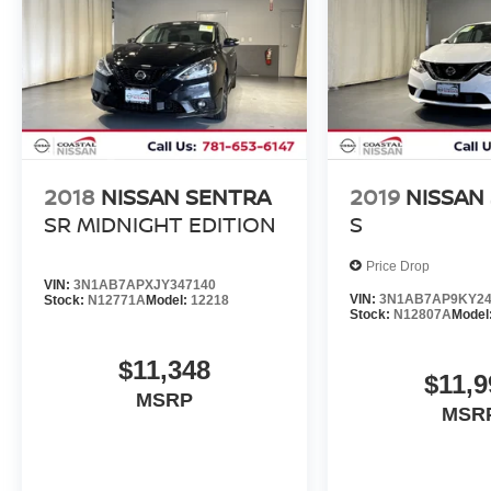
2018
NISSAN SENTRA
2019
NISSAN
SR MIDNIGHT EDITION
S
Price Drop
VIN:
3N1AB7APXJY347140
VIN:
3N1AB7AP9KY24
Stock:
N12771A
Model:
12218
Stock:
N12807A
Model
$11,348
$11,9
MSRP
MSR