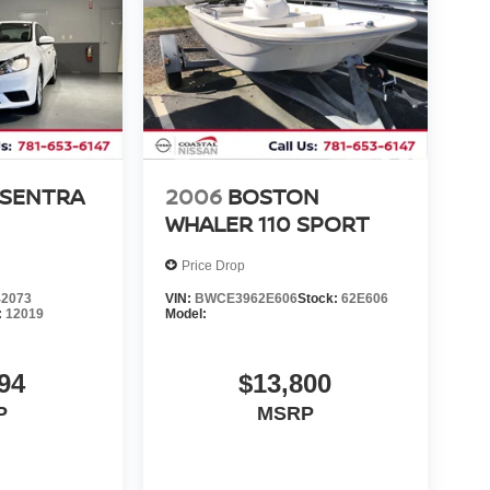
 SENTRA
2006
BOSTON
WHALER 110 SPORT
Price Drop
2073
VIN:
BWCE3962E606
Stock:
62E606
:
12019
Model:
94
$13,800
P
MSRP