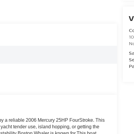
V
Co
10
No
Sa
Se
Pa
y a reliable 2006 Mercury 25HP FourStroke. This
 yacht tender use, island hopping, or getting the
 stability Boston Whaler is known for.This boat