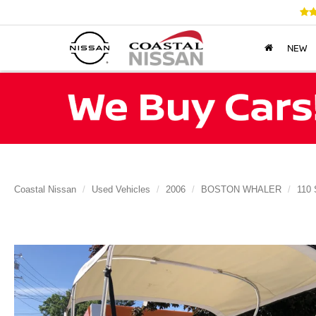
NEW
Coastal Nissan
Used Vehicles
2006
BOSTON WHALER
110