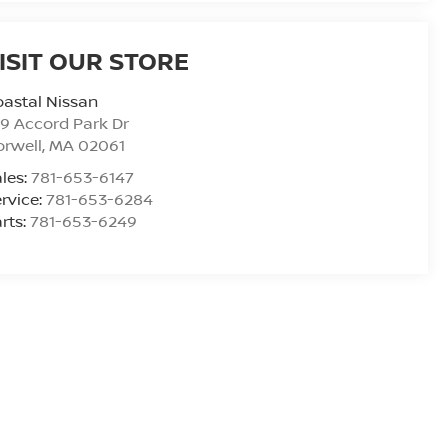
ISIT OUR STORE
astal Nissan
9 Accord Park Dr
rwell
,
MA
02061
les:
781-653-6147
rvice:
781-653-6284
rts:
781-653-6249