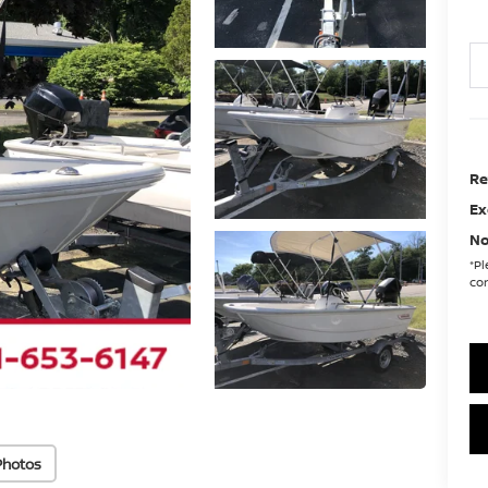
Re
Ex
No
*
Pl
con
Photos