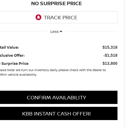
NO SURPRISE PRICE
Less
tail Value:
$15,318
clusive Offer:
-$1,518
 Surprise Price
$13,800
ease Note:
We turn our inventory daily, please check with the dealer to
firm vehicle availability.
CONFIRM AVAILABILITY
KBB INSTANT CASH OFFER!