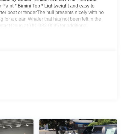
Paint * Bimini Top * Lightweight and easy to
rter boat or tenderThe hull presents nicely with no
g for a clean Whaler that has not been left in the
ontact Doug at 781-383-0095 for additional