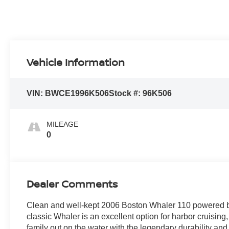
Vehicle Information
VIN:
BWCE1996K506
Stock #:
96K506
MILEAGE
0
Dealer Comments
Clean and well-kept 2006 Boston Whaler 110 powered b
classic Whaler is an excellent option for harbor cruising,
family out on the water with the legendary durability and