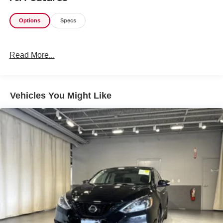
Options
Specs
Read More...
Vehicles You Might Like