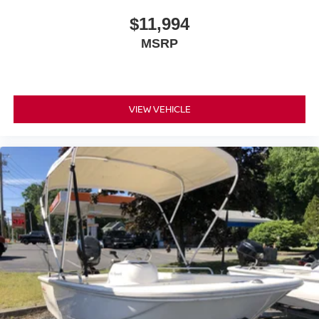
$11,994
MSRP
VIEW VEHICLE