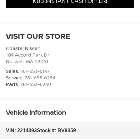
KBB INSTANT CASH OFFER!
VISIT OUR STORE
Coastal Nissan
109 Accord Park Dr
Norwell
,
MA
02061
Sales:
781-653-6147
Service:
781-653-6284
Parts:
781-653-6249
Vehicle Information
VIN:
2214393
Stock #:
BV9359