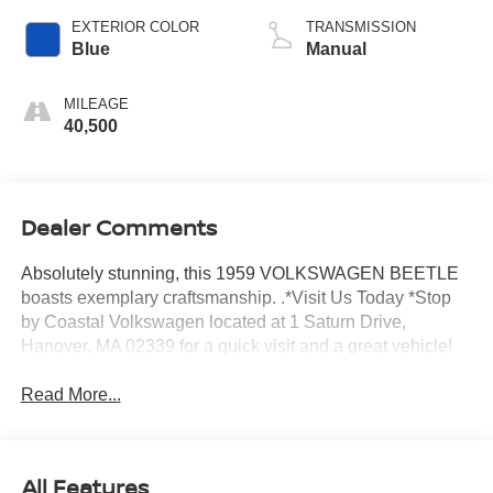
EXTERIOR COLOR
TRANSMISSION
Blue
Manual
MILEAGE
40,500
Dealer Comments
Absolutely stunning, this 1959 VOLKSWAGEN BEETLE
boasts exemplary craftsmanship. .*Visit Us Today *Stop
by Coastal Volkswagen located at 1 Saturn Drive,
Hanover, MA 02339 for a quick visit and a great vehicle!
Read More...
All Features