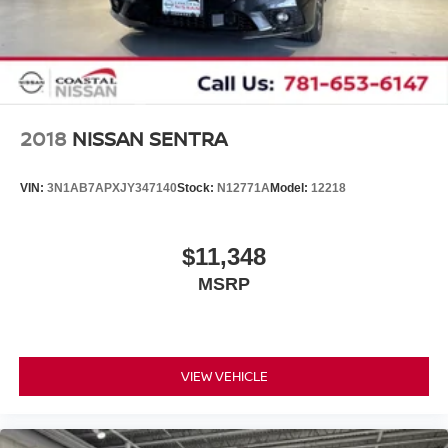
2018
NISSAN SENTRA
VIN:
3N1AB7APXJY347140
Stock:
N12771A
Model:
12218
$11,348
MSRP
VIEW VEHICLE