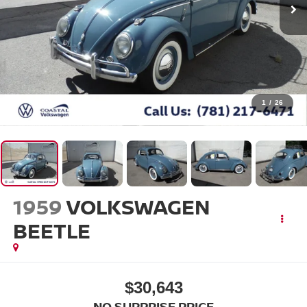
1
/
26
1959
VOLKSWAGEN
BEETLE
$30,643
NO SURPRISE PRICE