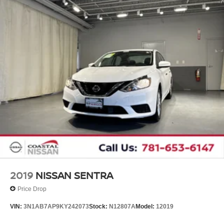
2019
NISSAN SENTRA
Price Drop
VIN:
3N1AB7AP9KY242073
Stock:
N12807A
Model:
12019