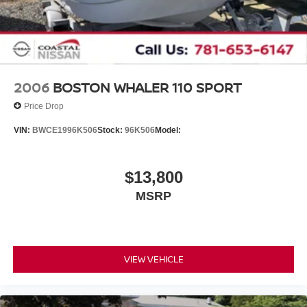
2006
BOSTON WHALER 110 SPORT
Price Drop
VIN:
BWCE1996K506
Stock:
96K506
Model:
$13,800
MSRP
VIEW VEHICLE