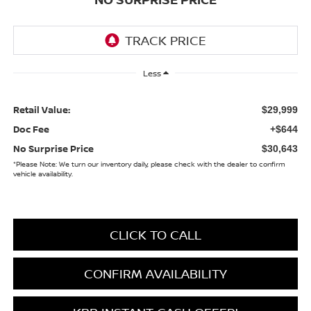
Less
Retail Value:
$29,999
Doc Fee
+$644
No Surprise Price
$30,643
*
Please Note:
We turn our inventory daily, please check with the dealer to confirm
vehicle availability.
CLICK TO CALL
CONFIRM AVAILABILITY