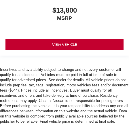
$13,800
MSRP
VIEW VEHICLE
Incentives and availability subject to change and not every customer will
qualify for all discounts. Vehicles must be paid in full at time of sale to
qualify for advertised prices. See dealer for details. All vehicle prices do not
include prep fee, tax, tags, registration, motor vehicles fees and/or document
fees ($644). Prices include all incentives. Buyer must qualify for all
incentives and offers and take delivery at time of purchase. Residency
restrictions may apply. Coastal Nissan is not responsible for pricing errors.
Before purchasing this vehicle, it is your responsibility to address any and all
differences between information on this website and the actual vehicle. Data
on this website is compiled from publicly available sources believed by the
publisher to be reliable. Final vehicle price is determined at final sale.