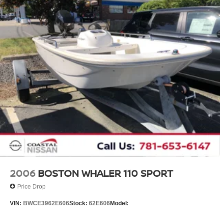
2006
BOSTON WHALER 110 SPORT
Price Drop
VIN:
BWCE3962E606
Stock:
62E606
Model: