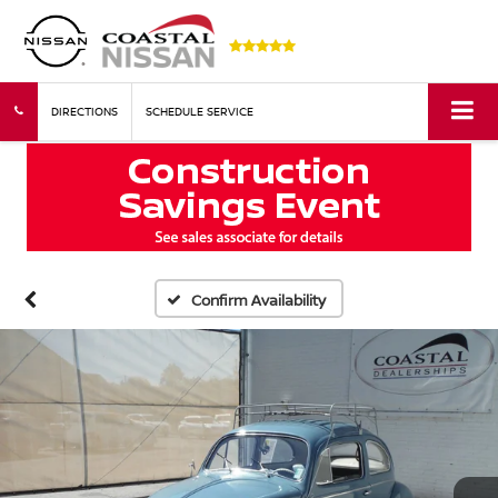
DIRECTIONS
SCHEDULE SERVICE
Confirm Availability