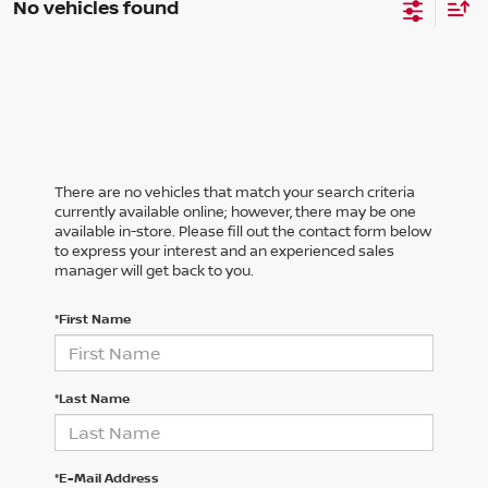
No vehicles found
There are no vehicles that match your search criteria
currently available online; however, there may be one
available in-store. Please fill out the contact form below
to express your interest and an experienced sales
manager will get back to you.
*First Name
*Last Name
*E-Mail Address