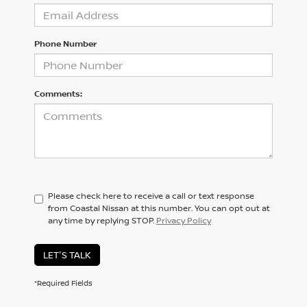
Phone Number
Comments:
Please check here to receive a call or text response
from Coastal Nissan at this number. You can opt out at
any time by replying STOP.
Privacy Policy
LET'S TALK
*Required Fields