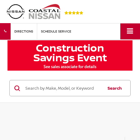
DIRECTIONS
SCHEDULE SERVICE
Search