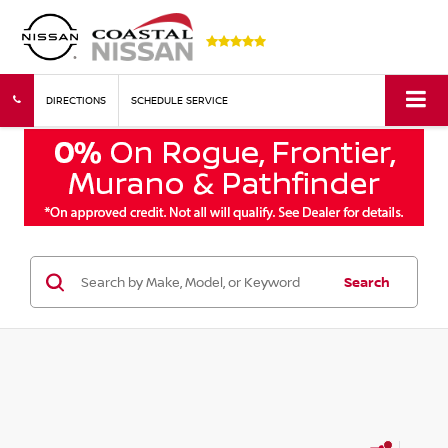
DIRECTIONS
SCHEDULE SERVICE
Search