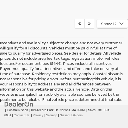
Show: 12
Incentives and availability subject to change and not every customer
will qualify for all discounts. Vehicles must be paid in full at time of
sale to qualify for advertised prices. See dealer for details. All vehicle
prices do not include prep fee, tax, tags, registration, motor vehicles
fees and/or document fees ($644). Prices include all incentives.
Buyer must qualify for all incentives and offers and take delivery at
time of purchase. Residency restrictions may apply. Coastal Nissan is
not responsible for pricing errors. Before purchasing this vehicle, it is
your responsibility to address any and all differences between
information on this website and the actual vehicle. Data on this
website is compiled from publicly available sources believed by the
publisher to be reliable. Final vehicle price is determined at final sale.
| Coastal Nissan
|
109 Accord Park Dr,
Norwell,
MA
02061
| Sales:
781-653-
6061
|
Contact Us
|
Privacy
|
Sitemap
|
NissanUSA.com