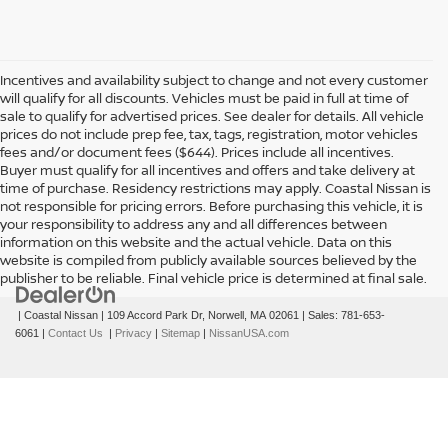
Incentives and availability subject to change and not every customer
will qualify for all discounts. Vehicles must be paid in full at time of
sale to qualify for advertised prices. See dealer for details. All vehicle
prices do not include prep fee, tax, tags, registration, motor vehicles
fees and/or document fees ($644). Prices include all incentives.
Buyer must qualify for all incentives and offers and take delivery at
time of purchase. Residency restrictions may apply. Coastal Nissan is
not responsible for pricing errors. Before purchasing this vehicle, it is
your responsibility to address any and all differences between
information on this website and the actual vehicle. Data on this
website is compiled from publicly available sources believed by the
publisher to be reliable. Final vehicle price is determined at final sale.
| Coastal Nissan
|
109 Accord Park Dr,
Norwell,
MA
02061
| Sales:
781-653-
6061
|
Contact Us
|
Privacy
|
Sitemap
|
NissanUSA.com