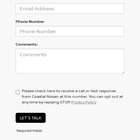
Phone Number
Comments:
Please check here to receive a call or text response
from Coastal Nissan at this number. You can opt out at
any time by replying STOP.
Privacy Policy
LET'S TALK
*Required Fields