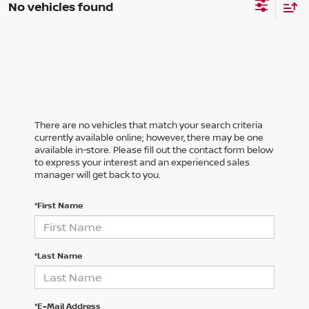
No vehicles found
There are no vehicles that match your search criteria
currently available online; however, there may be one
available in-store. Please fill out the contact form below
to express your interest and an experienced sales
manager will get back to you.
*First Name
*Last Name
*E-Mail Address