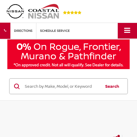
DIRECTIONS
SCHEDULE SERVICE
Search