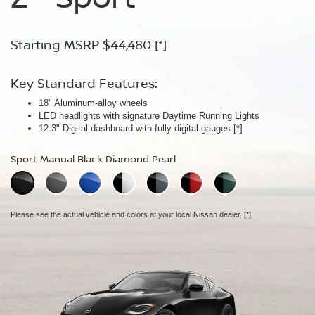
Starting MSRP $44,480
Starting MSRP $54,480
Starting MSRP $67,260
[*]
[*]
[*]
Key Standard Features:
Key Standard Features:
Key Standard Features:
18" Aluminum-alloy wheels
19" RAYS® forged-alloy wheels
19" NISMO RAYS® forged-alloy wheels
[*]
[*]
LED headlights with signature Daytime Running Lights
Akebono® 4-piston front calipers with 14" rotors
NISMO/Akebono® 4-piston front calipers with 15" 2-piece drilled
[*]
12.3" Digital dashboard with fully digital gauges
Mechanical limited-slip differential
rotors
[*]
[*]
NISMO aerodynamic body design
Sport Manual Black Diamond Pearl
Performance Manual Black Diamond Pearl
NISMO Manual Black Diamond Pearl
Please see the actual vehicle and colors at your local Nissan dealer.
Please see the actual vehicle and colors at your local Nissan dealer.
[*]
[*]
Please see the actual vehicle and colors at your local Nissan dealer.
[*]