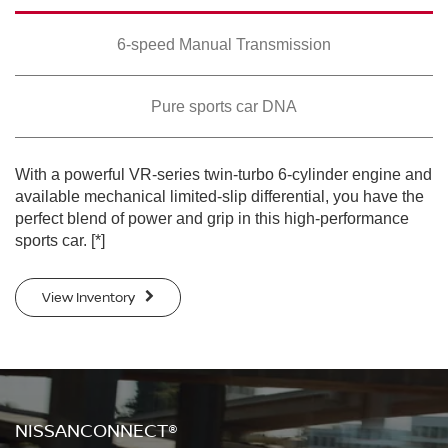
SWIPE TO SPIN
SWIPE TO SPIN
SWIPE TO SPIN
6-speed Manual Transmission
Pure sports car DNA
With a powerful VR-series twin-turbo 6-cylinder engine and
available mechanical limited-slip differential, you have the
perfect blend of power and grip in this high-performance
sports car.
[*]
View Inventory
NISSANCONNECT®