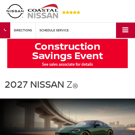
DIRECTIONS
SCHEDULE SERVICE
2027
Nissan
2027 NISSAN
Z
®
Z
green
exterior
front
three
quarter
performance