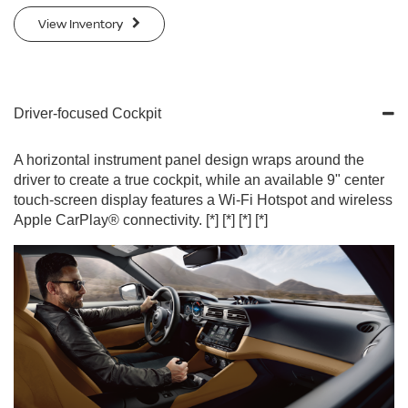
View Inventory
Driver-focused Cockpit
A horizontal instrument panel design wraps around the
driver to create a true cockpit, while an available 9" center
touch-screen display features a Wi-Fi Hotspot and wireless
Apple CarPlay® connectivity.
[*]
[*]
[*]
[*]