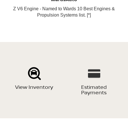
Z V6 Engine - Named to Wards 10 Best Engines &
Propulsion Systems list.
[*]
View Inventory
Estimated
Payments