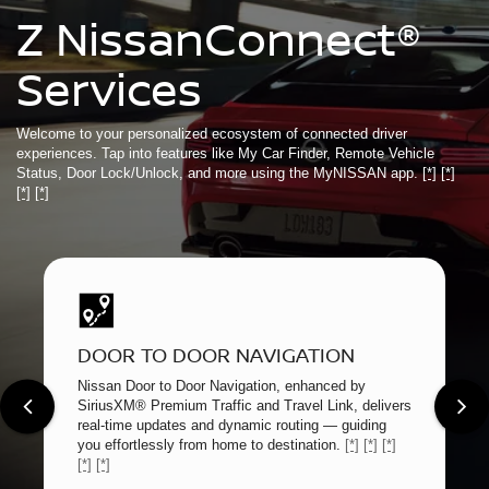
Z NissanConnect®
Services
Welcome to your personalized ecosystem of connected driver
experiences. Tap into features like My Car Finder, Remote Vehicle
Status, Door Lock/Unlock, and more using the MyNISSAN app.
[*]
[*]
[*]
[*]
DOOR TO DOOR NAVIGATION
Nissan Door to Door Navigation, enhanced by
SiriusXM® Premium Traffic and Travel Link, delivers
real-time updates and dynamic routing — guiding
you effortlessly from home to destination.
[*]
[*]
[*]
[*]
[*]