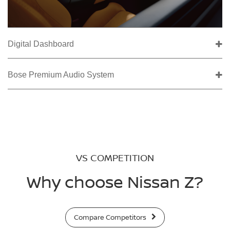
Digital Dashboard
Bose Premium Audio System
VS COMPETITION
Why choose Nissan Z?
Compare Competitors