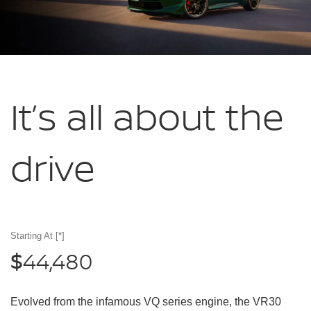
It’s all about
the
drive
Starting At
[*]
44,480
$
Evolved from the infamous VQ series engine, the VR30