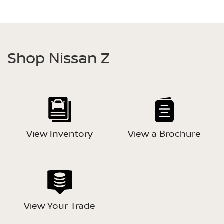
Shop Nissan Z
View Inventory
View a Brochure
View Your Trade