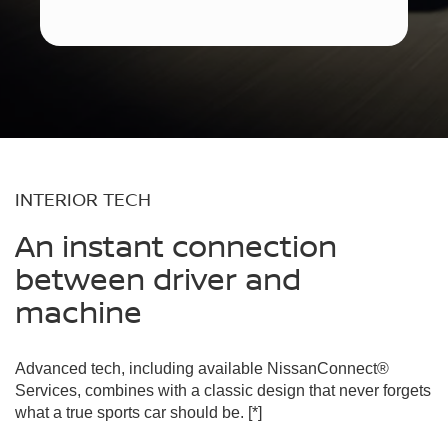
INTERIOR TECH
An instant connection
between driver and
machine
Advanced tech, including available NissanConnect®
Services, combines with a classic design that never forgets
what a true sports car should be.
[*]