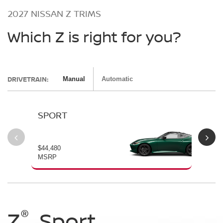
2027 NISSAN Z TRIMS
Which Z is right for you?
DRIVETRAIN:
Manual
Automatic
SPORT
P
$44,480
$54
MSRP
MS
®
®
®
®
Z
Z
Z
Sport
Performance
NISMO