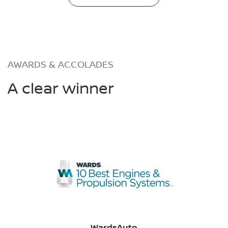
AWARDS & ACCOLADES
A clear winner
WardsAuto