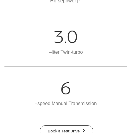
Horsepower
[*]
3.0
–liter Twin-turbo
6
–speed Manual Transmission
Book a Test Drive