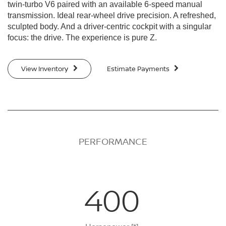
twin-turbo V6 paired with an available 6-speed manual
transmission. Ideal rear-wheel drive precision. A refreshed,
sculpted body. And a driver-centric cockpit with a singular
focus: the drive. The experience is pure Z.
View Inventory
Estimate Payments
PERFORMANCE
400