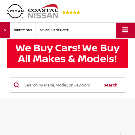
DIRECTIONS
SCHEDULE SERVICE
Search