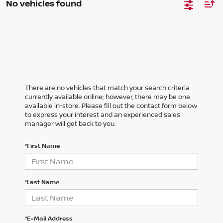
No vehicles found
There are no vehicles that match your search criteria
currently available online; however, there may be one
available in-store. Please fill out the contact form below
to express your interest and an experienced sales
manager will get back to you.
*First Name
*Last Name
*E-Mail Address