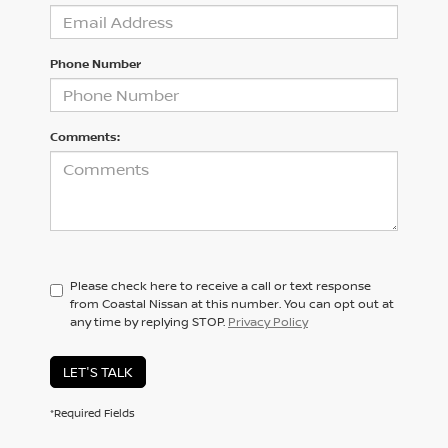
Phone Number
Comments:
Please check here to receive a call or text response
from Coastal Nissan at this number. You can opt out at
any time by replying STOP.
Privacy Policy
LET'S TALK
*Required Fields