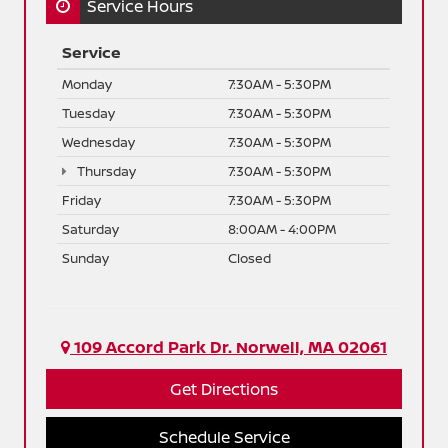
Service Hours
Service
Monday
7:30AM - 5:30PM
Tuesday
7:30AM - 5:30PM
Wednesday
7:30AM - 5:30PM
Thursday
7:30AM - 5:30PM
Friday
7:30AM - 5:30PM
Saturday
8:00AM - 4:00PM
Sunday
Closed
109 Accord Park Dr. Norwell, MA 02061
Get Directions
Schedule Service