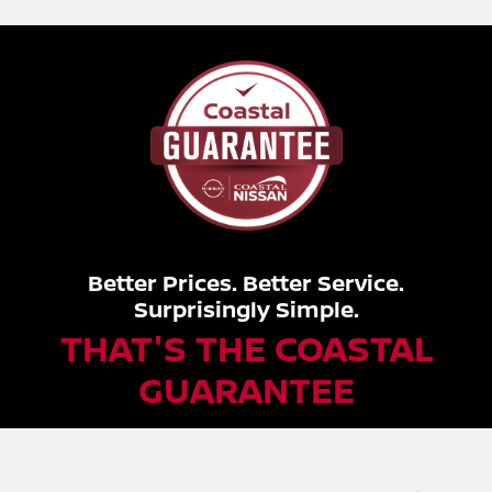
Better Prices. Better Service.
Surprisingly Simple.
THAT'S THE COASTAL
GUARANTEE