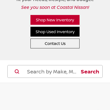
See you soon at Coastal Nissan!
Shop New Inventory
Shop Used Inventory
Contact Us
Search