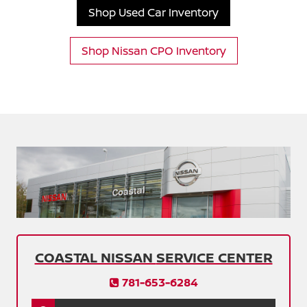
Shop Used Car Inventory
Shop Nissan CPO Inventory
COASTAL NISSAN
SERVICE CENTER
781-653-6284