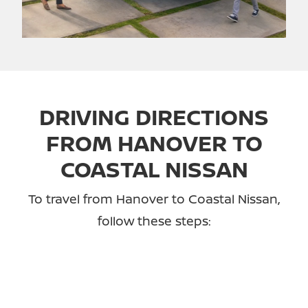
DRIVING DIRECTIONS
FROM HANOVER TO
COASTAL NISSAN
To travel from Hanover to Coastal Nissan,
follow these steps: