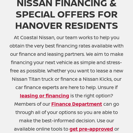
NISSAN FINANCING &
SPECIAL OFFERS FOR
HANOVER RESIDENTS
At Coastal Nissan, our team works to help you
obtain the very best financing rates available with
our finance and leasing partners. We aim to make
financing your next vehicle as simple and stress-
free as possible. Whether you want to lease a new
Nissan Titan truck or finance a Nissan Kicks, our
car finance experts are here to help. Unsure if
leasing or financing
is the right option?
Members of our
Finance Department
can go
through all of your options so you are able to
make the best-informed decision. Use our
available online tools to
get pre-approved
or