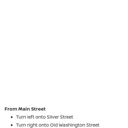
From Main Street
Turn left onto Silver Street
Turn right onto Old Washington Street