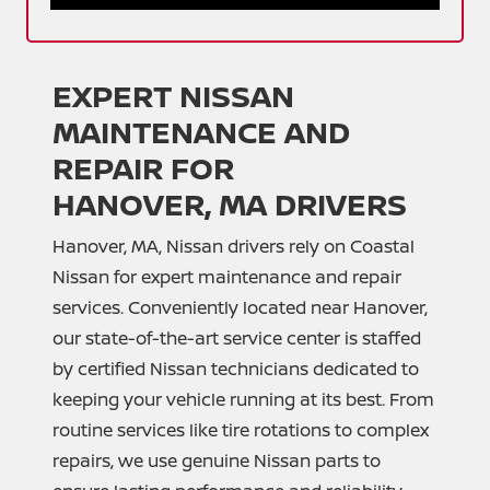
EXPERT NISSAN
MAINTENANCE AND
REPAIR FOR
HANOVER, MA DRIVERS
Hanover, MA, Nissan drivers rely on Coastal
Nissan for expert maintenance and repair
services. Conveniently located near Hanover,
our state-of-the-art service center is staffed
by certified Nissan technicians dedicated to
keeping your vehicle running at its best. From
routine services like tire rotations to complex
repairs, we use genuine Nissan parts to