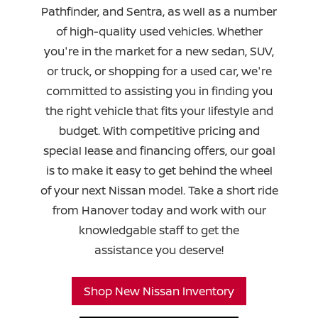
Pathfinder, and Sentra, as well as a number
of high-quality used vehicles. Whether
you're in the market for a new sedan, SUV,
or truck, or shopping for a used car, we're
committed to assisting you in finding you
the right vehicle that fits your lifestyle and
budget. With competitive pricing and
special lease and financing offers, our goal
is to make it easy to get behind the wheel
of your next Nissan model. Take a short ride
from Hanover today and work with our
knowledgable staff to get the
assistance you deserve!
Shop New Nissan Inventory