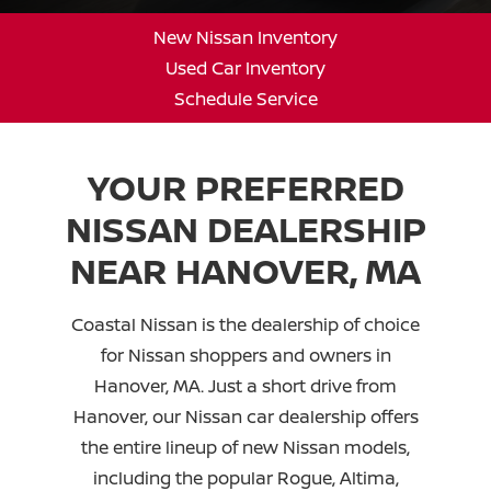
New Nissan Inventory
Used Car Inventory
Schedule Service
YOUR PREFERRED
NISSAN DEALERSHIP
NEAR
HANOVER, MA
Coastal Nissan is the dealership of choice
for Nissan shoppers and owners in
Hanover, MA. Just a short drive from
Hanover, our Nissan car dealership offers
the entire lineup of new Nissan models,
including the popular Rogue, Altima,