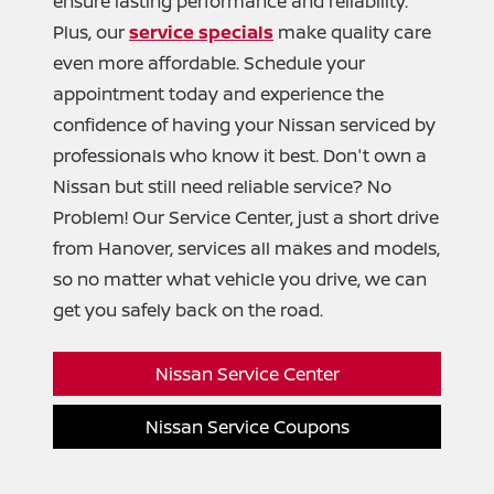
ensure lasting performance and reliability.
Plus, our
service specials
make quality care
even more affordable. Schedule your
appointment today and experience the
confidence of having your Nissan serviced by
professionals who know it best. Don't own a
Nissan but still need reliable service? No
Problem! Our Service Center, just a short drive
from Hanover, services all makes and models,
so no matter what vehicle you drive, we can
get you safely back
on the road.
Nissan Service Center
Nissan Service Coupons