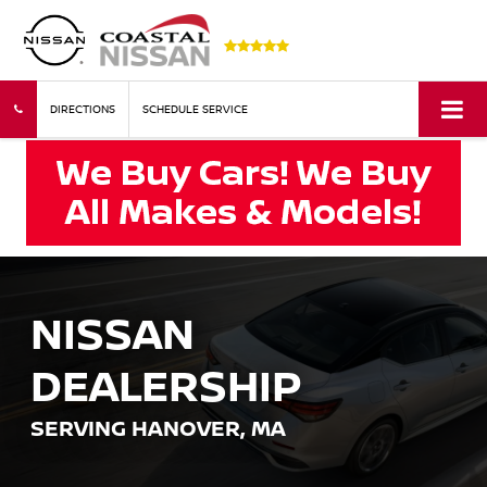
DIRECTIONS
SCHEDULE SERVICE
NISSAN
DEALERSHIP
SERVING HANOVER, MA