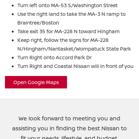
Turn left onto MA-53 S/Washington Street
Use the right land to take the MA-3 N ramp to
Braintree/Boston
Take exit 35 for MA-228 N toward Hingham
Keep right, follow the signs for MA-228
N/Hingham/Nantasket/Wompatuck
State Park
Turn Right onto Accord Park Dr
Turn Right and Coastal Nissan will in
front of you
Open Google Maps
We look forward to meeting you and
assisting you in finding the best Nissan to
fit your needs, lifestyle, and budget.