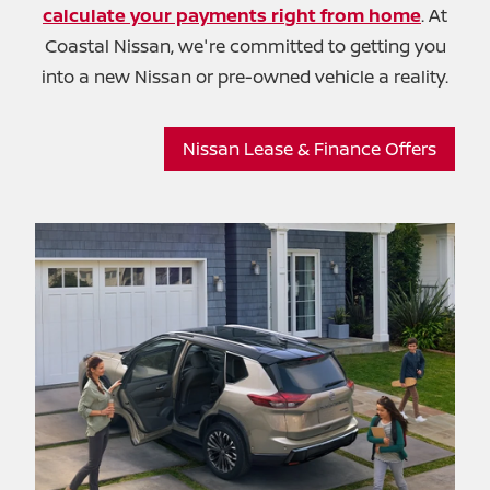
calculate your payments right from home
. At
Coastal Nissan, we're committed to getting you
into a new Nissan or pre-owned
vehicle a reality.
Nissan Lease & Finance Offers