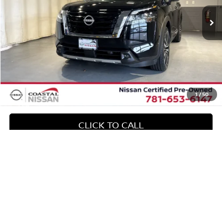
32,505 mi
Ext.
Int.
Less
Retail Value:
$42,156
Exclusive Offer:
-$4,178
Doc Fee
+$644
No Surprise Price
$38,622
1
/
50
CLICK TO CALL
CONFIRM AVAILABILITY
Compare Vehicle