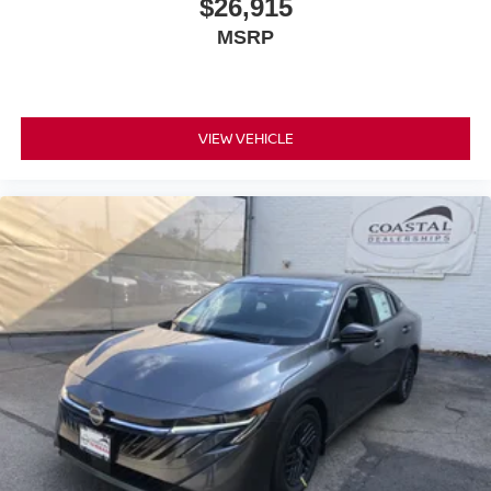
$26,915
MSRP
VIEW VEHICLE