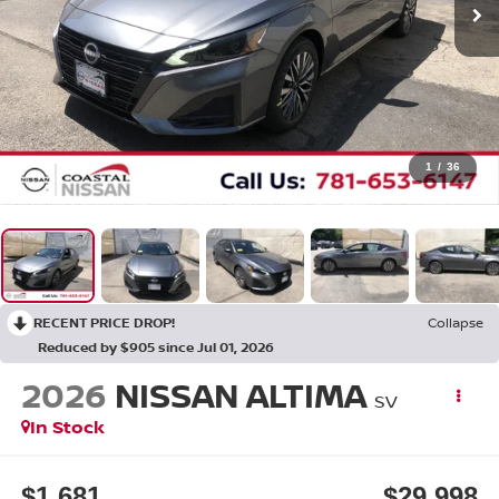
1
/
36
RECENT PRICE DROP!
Collapse
Reduced by $905 since Jul 01, 2026
2026
NISSAN ALTIMA
SV
In Stock
$1,681
$29,998