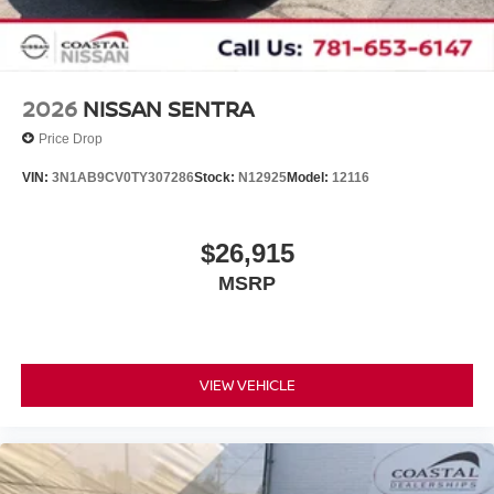
2026
NISSAN SENTRA
Price Drop
VIN:
3N1AB9CV0TY307286
Stock:
N12925
Model:
12116
$26,915
MSRP
VIEW VEHICLE