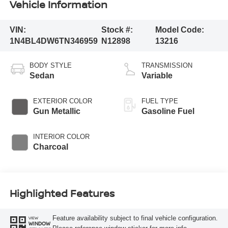
Vehicle Information
VIN:
Stock #:
Model Code:
1N4BL4DW6TN346959
N12898
13216
BODY STYLE
TRANSMISSION
Sedan
Variable
EXTERIOR COLOR
FUEL TYPE
Gun Metallic
Gasoline Fuel
INTERIOR COLOR
Charcoal
Highlighted Features
Feature availability subject to final vehicle configuration.
VIEW
WINDOW