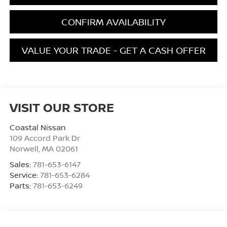
CONFIRM AVAILABILITY
VALUE YOUR TRADE - GET A CASH OFFER
VISIT OUR STORE
Coastal Nissan
109 Accord Park Dr
Norwell
,
MA
02061
Sales:
781-653-6147
Service:
781-653-6284
Parts:
781-653-6249