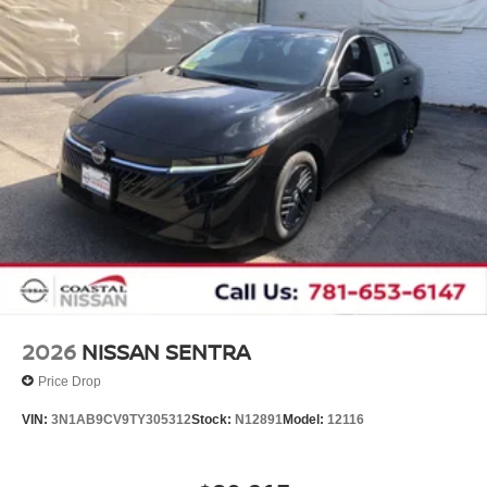
2026
NISSAN SENTRA
Price Drop
VIN:
3N1AB9CV9TY305312
Stock:
N12891
Model:
12116