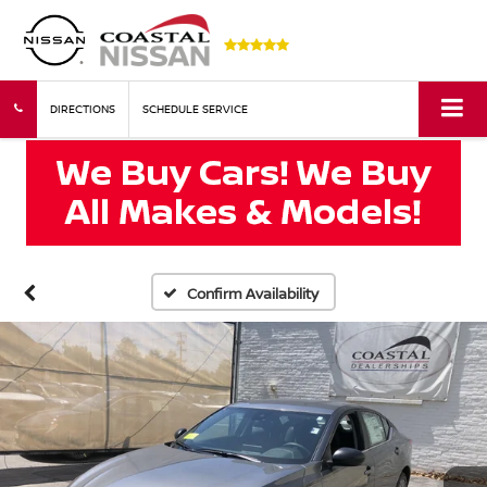
DIRECTIONS
SCHEDULE SERVICE
Confirm Availability