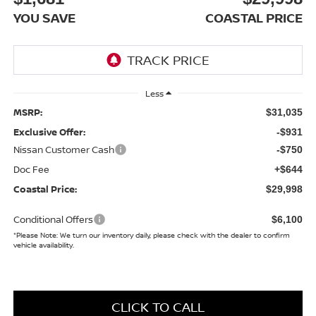
YOU SAVE
COASTAL PRICE
Less
MSRP:
$31,035
Exclusive Offer:
-$931
Nissan Customer Cash
-$750
Doc Fee
+$644
Coastal Price:
$29,998
Conditional Offers
$6,100
*
Please Note:
We turn our inventory daily, please check with the dealer to confirm
vehicle availability.
CLICK TO CALL