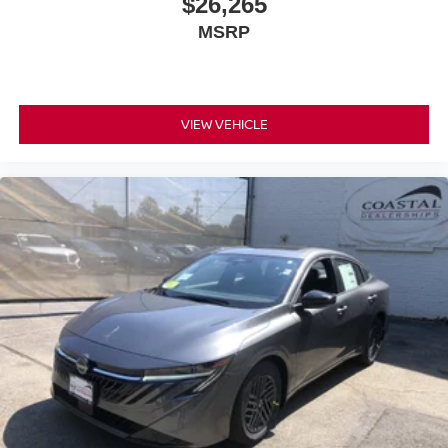
$26,265
MSRP
VIEW VEHICLE