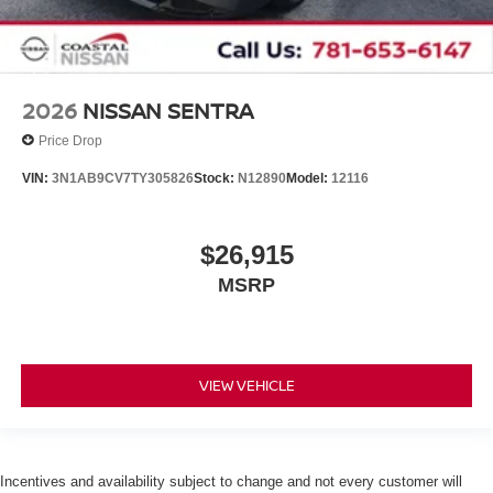
2026
NISSAN SENTRA
Price Drop
VIN:
3N1AB9CV7TY305826
Stock:
N12890
Model:
12116
$26,915
MSRP
VIEW VEHICLE
Incentives and availability subject to change and not every customer will