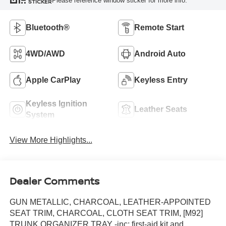
Please reference window sticker for more info.
STICKER
Bluetooth®
Remote Start
4WD/AWD
Android Auto
Apple CarPlay
Keyless Entry
Keyless Ignition
Leather Seats
System
View More Highlights...
Dealer Comments
GUN METALLIC, CHARCOAL, LEATHER-APPOINTED
SEAT TRIM, CHARCOAL, CLOTH SEAT TRIM, [M92]
TRUNK ORGANIZER TRAY -inc: first-aid kit and