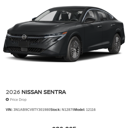
2026
NISSAN SENTRA
Price Drop
VIN:
3N1AB9CV8TY301980
Stock:
N12879
Model:
12116