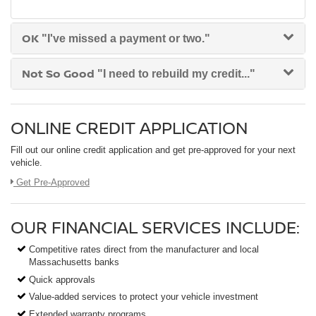
OK
"I've missed a payment or two."
Not So Good
"I need to rebuild my credit..."
ONLINE CREDIT APPLICATION
Fill out our online credit application and get pre-approved for your next
vehicle.
Link:
Get Pre-Approved
OUR FINANCIAL SERVICES INCLUDE:
Competitive rates direct from the manufacturer and local
Massachusetts banks
Quick approvals
Value-added services to protect your vehicle investment
Extended warranty programs