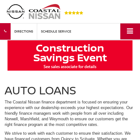
DIRECTIONS
SCHEDULE SERVICE
AUTO LOANS
The Coastal Nissan finance department is focused on ensuring your
experience with our dealership exceeds your highest expectations. Our
friendly finance managers work with people from all over including
Norwell, Marshfield, and Weymouth to ensure our customers get the
right finance program at the most competitive rates.
We strive to work with each customer to ensure their satisfaction. We
have financed customers from Quincy to Scituate. Whether you are