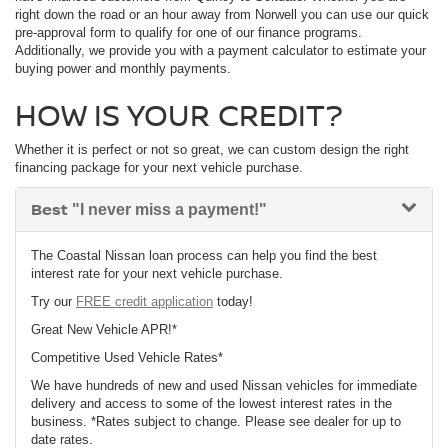
right down the road or an hour away from Norwell you can use our quick
pre-approval form to qualify for one of our finance programs.
Additionally, we provide you with a payment calculator to estimate your
buying power and monthly payments.
HOW IS YOUR CREDIT?
Whether it is perfect or not so great, we can custom design the right
financing package for your next vehicle purchase.
Best
"I never miss a payment!"
The Coastal Nissan loan process can help you find the best
interest rate for your next vehicle purchase.
Try our
FREE credit application
today!
Great New Vehicle APR!*
Competitive Used Vehicle Rates*
We have hundreds of new and used Nissan vehicles for immediate
delivery and access to some of the lowest interest rates in the
business. *Rates subject to change. Please see dealer for up to
date rates.