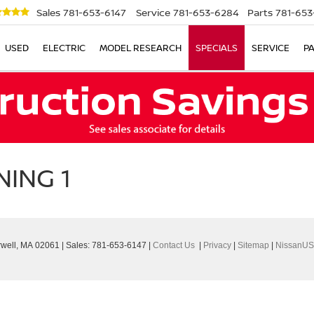
Sales
781-653-6147
Service
781-653-6284
Parts
781-653
USED
ELECTRIC
MODEL RESEARCH
SPECIALS
SERVICE
P
ING 1
well,
MA
02061
| Sales:
781-653-6147
|
Contact Us
|
Privacy
|
Sitemap
|
NissanUS