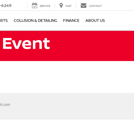
-6249
SERVICE
MAP
CONTACT
ARTS
COLLISION & DETAILING
FINANCE
ABOUT US
A.com