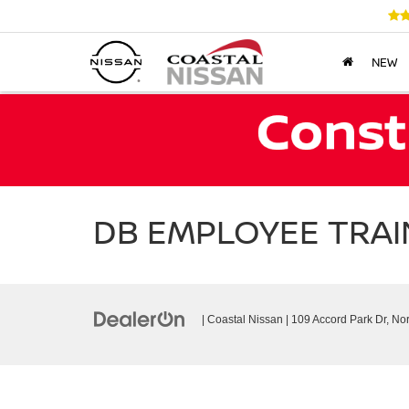
NEW
DB EMPLOYEE TRAIN
| Coastal Nissan
|
109 Accord Park Dr,
Nor