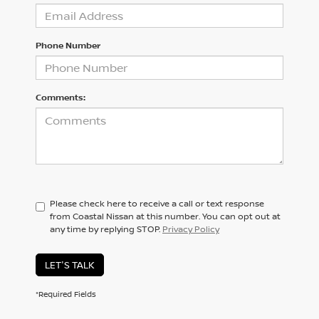
Phone Number
Comments:
Please check here to receive a call or text response
from Coastal Nissan at this number. You can opt out at
any time by replying STOP.
Privacy Policy
LET'S TALK
*Required Fields