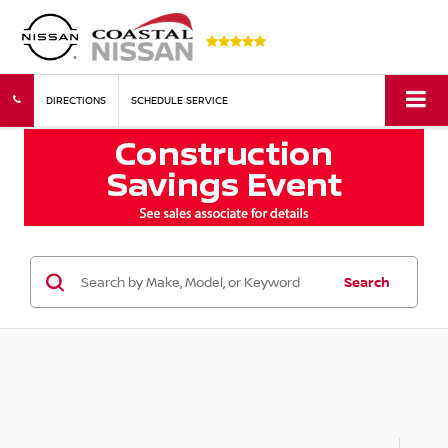
DIRECTIONS
SCHEDULE SERVICE
Search