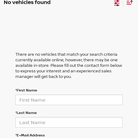
No vehicles found
There are no vehicles that match your search criteria
currently available online; however, there may be one
available in-store. Please fill out the contact form below
to express your interest and an experienced sales
manager will get back to you.
*First Name
*Last Name
*E-Mail Address