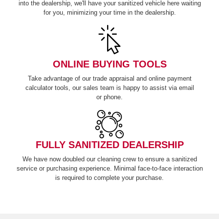
into the dealership, we'll have your sanitized vehicle here waiting
for you, minimizing your time in
the dealership.
ONLINE BUYING TOOLS
Take advantage of our trade appraisal and online payment
calculator tools, our sales team is happy to assist via email
or phone.
FULLY SANITIZED DEALERSHIP
We have now doubled our cleaning crew to ensure a sanitized
service or purchasing experience. Minimal face-to-face interaction
is required to complete
your purchase.