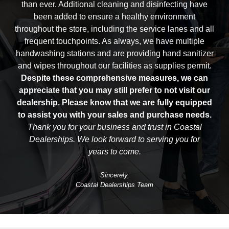
than ever. Additional cleaning and disinfecting have
been added to ensure a healthy environment
throughout the store, including the service lanes and all
frequent touchpoints. As always, we have multiple
handwashing stations and are providing hand sanitizer
and wipes throughout our facilities as
supplies permit.
Despite these comprehensive measures, we can
appreciate that you may still prefer to not visit our
dealership. Please know that we are fully equipped
to assist you with your sales and
purchase needs.
Thank you for your business and trust in Coastal
Dealerships. We look forward to serving you for
years to come.
Sincerely,
Coastal Dealerships Team