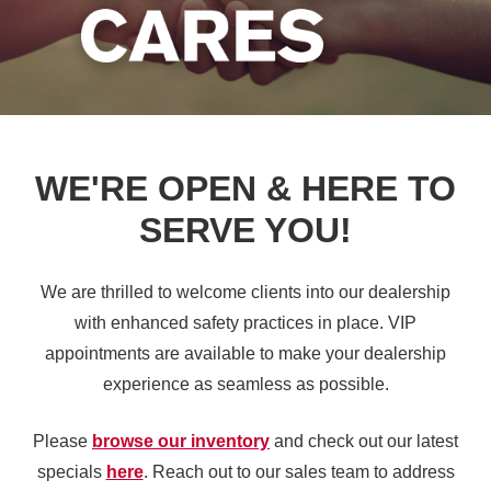
WE'RE OPEN & HERE TO
SERVE YOU!
We are thrilled to welcome clients into our dealership
with enhanced safety practices in place. VIP
appointments are available to make your dealership
experience as seamless
as possible.
Please
browse our inventory
and check out our latest
specials
here
. Reach out to our sales team to address