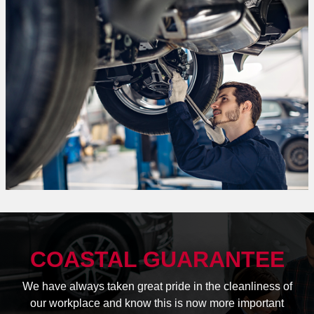
COASTAL GUARANTEE
We have always taken great pride in the cleanliness of
our workplace and know this is now more important