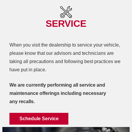
SERVICE
When you visit the dealership to service your vehicle,
please know that our advisors and technicians are
taking all precautions and following best practices we
have
put in place.
We are currently performing all service and
maintenance offerings including necessary
any recalls.
Schedule Service