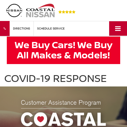
DIRECTIONS
SCHEDULE SERVICE
COVID-19 RESPONSE