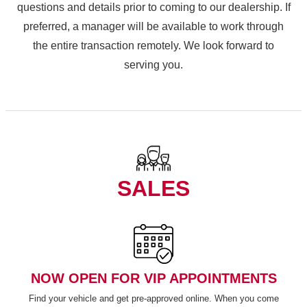
questions and details prior to coming to our dealership. If
preferred, a manager will be available to work through
the entire transaction remotely. We look forward to
serving you.
SALES
NOW OPEN FOR VIP APPOINTMENTS
Find your vehicle and get pre-approved online. When you come