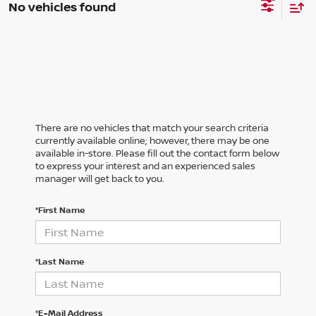
No vehicles found
There are no vehicles that match your search criteria
currently available online; however, there may be one
available in-store. Please fill out the contact form below
to express your interest and an experienced sales
manager will get back to you.
*First Name
*Last Name
*E-Mail Address