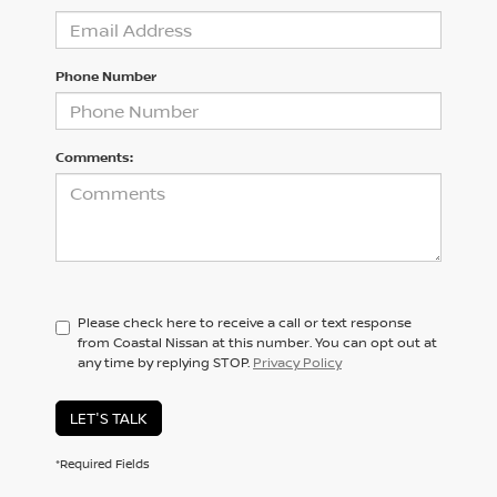
Phone Number
Comments:
Please check here to receive a call or text response
from Coastal Nissan at this number. You can opt out at
any time by replying STOP.
Privacy Policy
LET'S TALK
*Required Fields