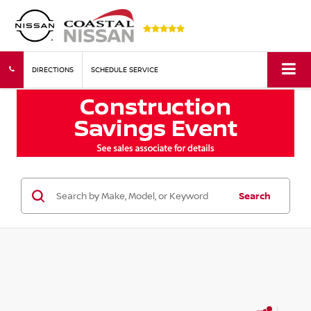
DIRECTIONS
SCHEDULE SERVICE
Search