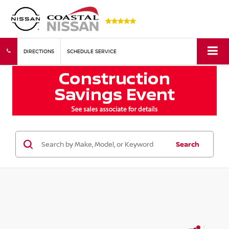
DIRECTIONS
SCHEDULE SERVICE
Search