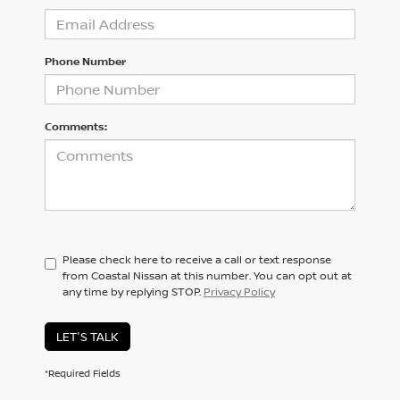
Phone Number
Comments:
Please check here to receive a call or text response
from Coastal Nissan at this number. You can opt out at
any time by replying STOP.
Privacy Policy
LET'S TALK
*Required Fields