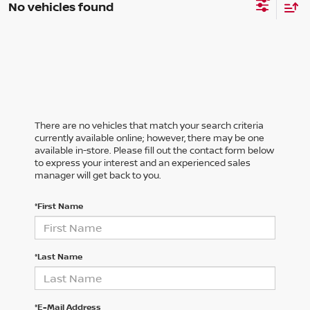
No vehicles found
There are no vehicles that match your search criteria
currently available online; however, there may be one
available in-store. Please fill out the contact form below
to express your interest and an experienced sales
manager will get back to you.
*First Name
*Last Name
*E-Mail Address