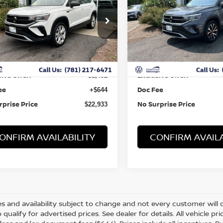
ce Drop
Price Drop
VVFX7B24PM346798
Stock:
B10045
VIN:
3VVNX7B29PM343259
St
Less
Less
8 mi
44,347 mi
Ext.
 Value:
Retail Value:
$24,741
ive Offer:
Exclusive Offer:
-$2,452
ee
Doc Fee
+$644
rprise Price
No Surprise Price
$22,933
ONFIRM AVAILABILITY
CONFIRM AVAILA
s and availability subject to change and not every customer will qua
o qualify for advertised prices. See dealer for details. All vehicle p