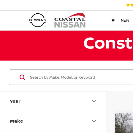
NEW
Year
Make
Co
202
TAO