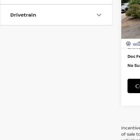
Pri
Drivetrain
VIN:
3
5,01
Retail
Exclus
Doc F
No Su
C
Incentive
of sale t