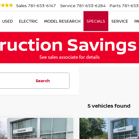
Sales
781-653-6147
Service
781-653-6284
Parts
781-653
USED
ELECTRIC
MODEL RESEARCH
SPECIALS
SERVICE
P
Search
5 vehicles found
mpare Vehicle
Compare Vehicle
$25,278
$21,869
3
VOLKSWAGEN
2023
VOLKSWAGEN
S
SEL
NO SURPRISE PRICE
TAOS
S
NO SURPRISE P