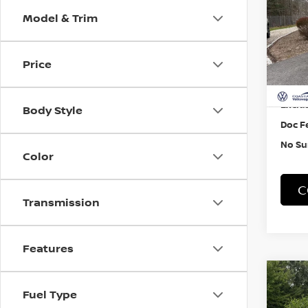
Model & Trim
Pri
VIN:
3
Price
33,7
Retail
Exclus
Body Style
Doc F
No Su
Color
C
Transmission
Features
Co
202
Fuel Type
TAO