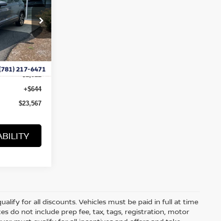
ock:
B10046
Ext.
$25,445
-$2,522
+$644
$23,567
BILITY
lify for all discounts. Vehicles must be paid in full at time
rices do not include prep fee, tax, tags, registration, motor