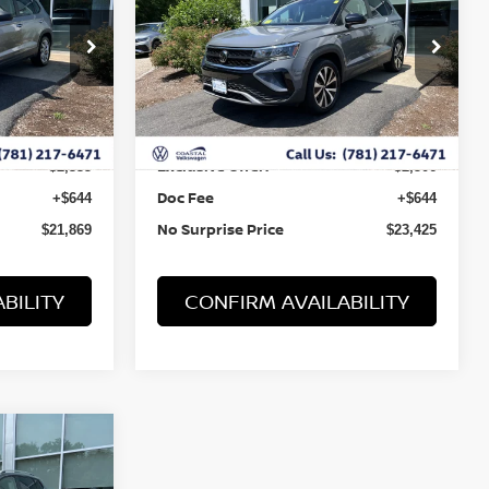
Price Drop
ock:
B10042
VIN:
3VVNX7B24PM334663
Stock:
B10041
Less
47,169 mi
Ext.
Ext.
Retail Value:
$23,560
$25,287
Exclusive Offer:
-$2,335
-$2,506
Doc Fee
+$644
+$644
No Surprise Price
$21,869
$23,425
BILITY
CONFIRM AVAILABILITY
RICE