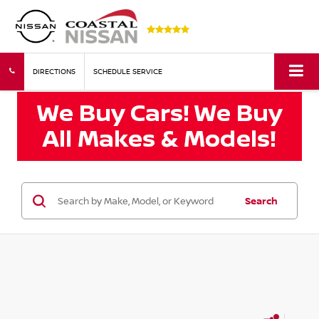
DIRECTIONS
SCHEDULE SERVICE
Search