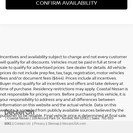
CONFIRM AVAILABILITY
Incentives and availability subject to change and not every customer
will qualify for all discounts. Vehicles must be paid in full at time of
sale to qualify for advertised prices. See dealer for details. All vehicle
prices do not include prep fee, tax, tags, registration, motor vehicles
fees and/or document fees ($644). Prices include all incentives.
Buyer must qualify for all incentives and offers and take delivery at
time of purchase. Residency restrictions may apply. Coastal Nissan is
not responsible for pricing errors. Before purchasing this vehicle, it is
your responsibility to address any and all differences between
information on this website and the actual vehicle. Data on this
website is compiled from publicly available sources believed by the
publisher to be reliable. Final vehicle price is determined at final sale.
| Coastal Nissan
|
109 Accord Park Dr,
Norwell,
MA
02061
| Sales:
781-653-
6061
|
Contact Us
|
Privacy
|
Sitemap
|
NissanUSA.com