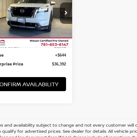
PTAIN'S CHAIRS
N1DR3DKXPC225454
Stock:
B15318
69 mi
Ext.
Int.
Less
 Value:
$39,680
ive Offer:
-$3,932
ee
+$644
rprise Price
$36,392
ONFIRM AVAILABILITY
s and availability subject to change and not every customer will qua
o qualify for advertised prices. See dealer for details. All vehicle p