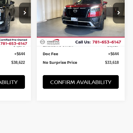
CREEK
Price Drop
tock:
B15292
VIN:
5N1DR3BDXPC268213
Stock:
B15317
Less
31,821 mi
Ext.
Int.
Ext.
Int.
Retail Value:
$42,156
$36,601
Exclusive Offer:
-$4,178
-$3,627
Doc Fee
+$644
+$644
No Surprise Price
$38,622
$33,618
BILITY
CONFIRM AVAILABILITY