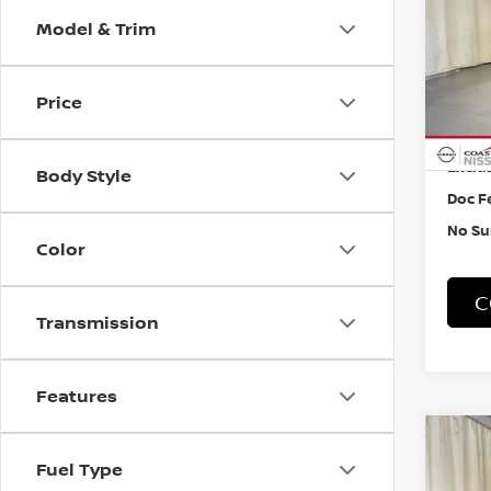
W/P
Model & Trim
Pri
VIN:
5
Price
24,2
Retail
Exclus
Body Style
Doc F
No Su
Color
C
Transmission
Features
Co
202
Fuel Type
PAT