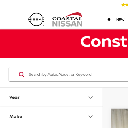
NEW
Year
Make
Co
202
PAT