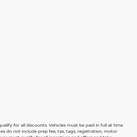
lify for all discounts. Vehicles must be paid in full at time
rices do not include prep fee, tax, tags, registration, motor