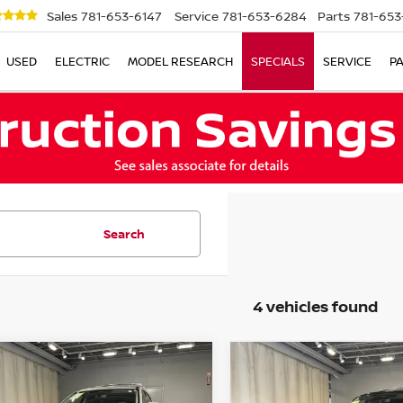
Sales
781-653-6147
Service
781-653-6284
Parts
781-653
USED
ELECTRIC
MODEL RESEARCH
SPECIALS
SERVICE
P
Search
4 vehicles found
mpare Vehicle
Compare Vehicle
3
NISSAN
$34,631
$38,622
2023
NISSAN
HFINDER
SL
NO SURPRISE PRICE
PATHFINDER
NO SURPRISE P
PLATIN