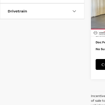
W/CA
VIN:
5
Drivetrain
40,1
Retail
Exclus
Doc F
No Su
C
Incentive
of sale t