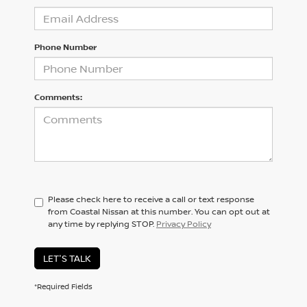
Phone Number
Comments:
Please check here to receive a call or text response
from Coastal Nissan at this number. You can opt out at
any time by replying STOP.
Privacy Policy
LET'S TALK
*Required Fields