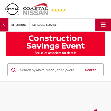
DIRECTIONS
SCHEDULE SERVICE
Search