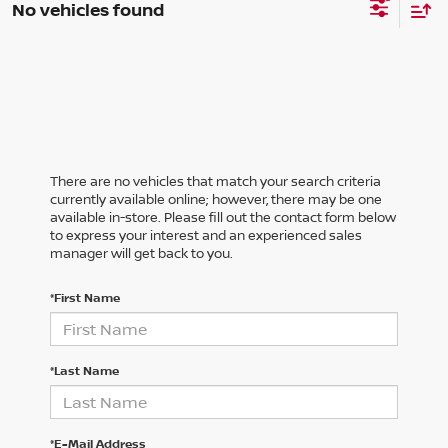
No vehicles found
There are no vehicles that match your search criteria
currently available online; however, there may be one
available in-store. Please fill out the contact form below
to express your interest and an experienced sales
manager will get back to you.
*First Name
*Last Name
*E-Mail Address